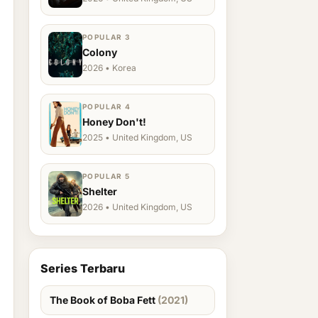
POPULAR 3
Colony
2026 • Korea
POPULAR 4
Honey Don't!
2025 • United Kingdom, US
POPULAR 5
Shelter
2026 • United Kingdom, US
Series Terbaru
The Book of Boba Fett
(2021)