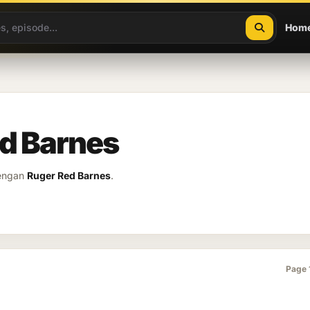
Hom
ed Barnes
dengan
Ruger Red Barnes
.
Page 