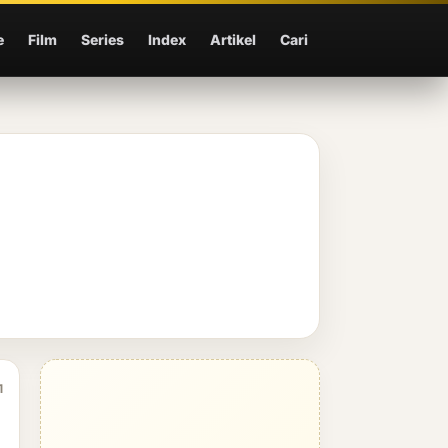
e
Film
Series
Index
Artikel
Cari
1