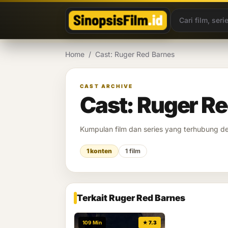
Lewati ke konten
Home
/
Cast: Ruger Red Barnes
CAST ARCHIVE
Cast: Ruger R
Kumpulan film dan series yang terhubung 
1 konten
1 film
Terkait Ruger Red Barnes
109 Min
★ 7.3