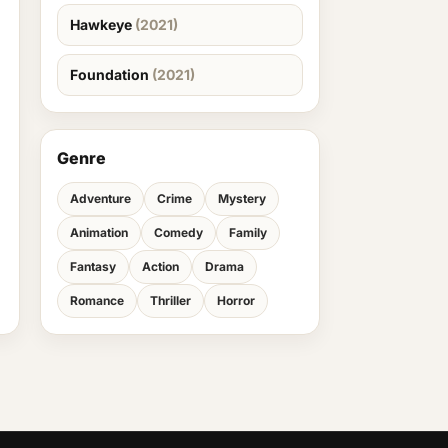
Hawkeye
(2021)
Foundation
(2021)
Genre
Adventure
Crime
Mystery
Animation
Comedy
Family
Fantasy
Action
Drama
Romance
Thriller
Horror