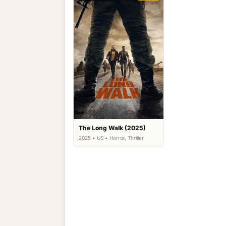
The Long Walk (2025)
2025 • US • Horror, Thriller