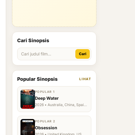
Cari Sinopsis
Cari
Popular Sinopsis
LIHAT
POPULAR 1
Deep Water
2026 • Australia, China, Spain,
Ukraine, US
POPULAR 2
Obsession
2026 • United Kingdom, US