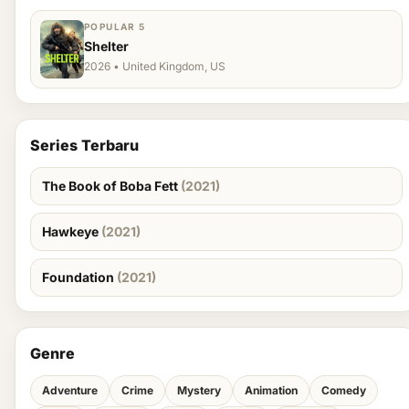
POPULAR 5
Shelter
2026 • United Kingdom, US
Series Terbaru
The Book of Boba Fett
(2021)
Hawkeye
(2021)
Foundation
(2021)
Genre
Adventure
Crime
Mystery
Animation
Comedy