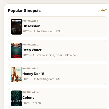
Popular Sinopsis
LIHAT
POPULAR 1
Obsession
2026 • United Kingdom, US
POPULAR 2
Deep Water
2026 • Australia, China, Spain, Ukraine, US
POPULAR 3
Honey Don't!
2025 • United Kingdom, US
POPULAR 4
Colony
2026 • Korea