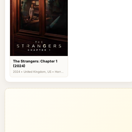
The Strangers: Chapter 1
(2024)
2024 • United Kingdom, US • Horror,
Thriller