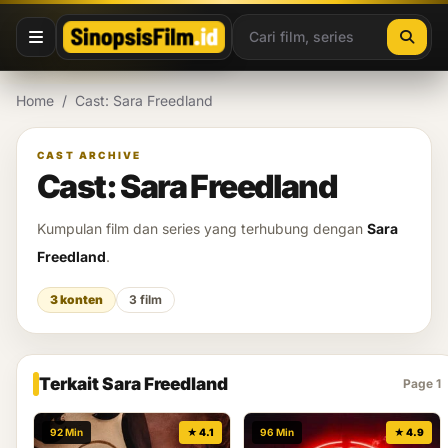
Lewati ke konten
Home
/
Cast: Sara Freedland
CAST ARCHIVE
Cast: Sara Freedland
Kumpulan film dan series yang terhubung dengan
Sara
Freedland
.
3 konten
3 film
Terkait Sara Freedland
Page 1
92 Min
★ 4.1
96 Min
★ 4.9