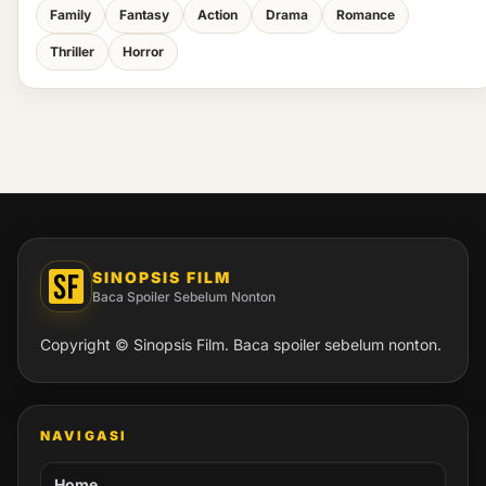
Family
Fantasy
Action
Drama
Romance
Thriller
Horror
SINOPSIS FILM
Baca Spoiler Sebelum Nonton
Copyright © Sinopsis Film. Baca spoiler sebelum nonton.
NAVIGASI
Home