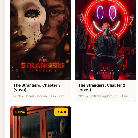
The Strangers: Chapter 3
The Strangers: Chapter 2
(2026)
(2025)
2026 • United Kingdom, US • Horror,
2025 • United Kingdom, US • Horror,
Thriller
Thriller
91 Min
★ 4.6