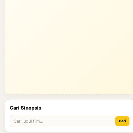
Cari Sinopsis
Cari