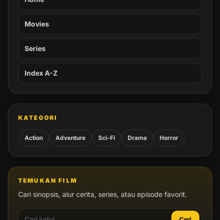
Movies
Series
Index A-Z
KATEGORI
Action
Adventure
Sci-Fi
Drama
Horror
TEMUKAN FILM
Cari sinopsis, alur cerita, series, atau episode favorit.
Cari