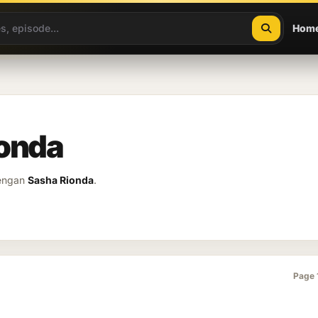
Hom
ionda
dengan
Sasha Rionda
.
Page 