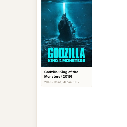
Godzilla: King of the
Monsters (2019)
2019 • China, Japan, US •
Action, Science Fiction