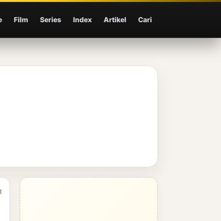
e
Film
Series
Index
Artikel
Cari
1