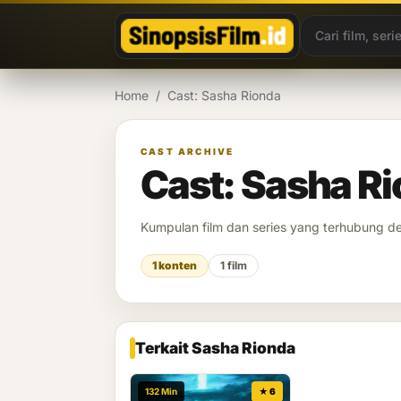
Lewati ke konten
Home
/
Cast: Sasha Rionda
CAST ARCHIVE
Cast: Sasha R
Kumpulan film dan series yang terhubung 
1 konten
1 film
Terkait Sasha Rionda
132 Min
★ 6