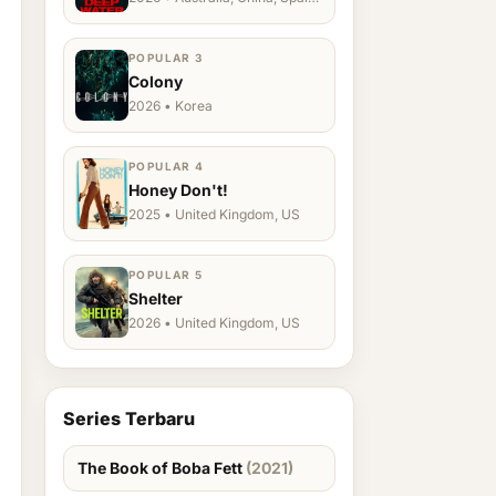
Ukraine, US
POPULAR 3
Colony
2026 • Korea
POPULAR 4
Honey Don't!
2025 • United Kingdom, US
POPULAR 5
Shelter
2026 • United Kingdom, US
Series Terbaru
The Book of Boba Fett
(2021)