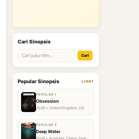
Cari Sinopsis
Cari
Popular Sinopsis
LIHAT
POPULAR 1
Obsession
2026 • United Kingdom, US
POPULAR 2
Deep Water
2026 • Australia, China, Spain,