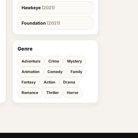
Hawkeye
(2021)
Foundation
(2021)
Genre
Adventure
Crime
Mystery
Animation
Comedy
Family
Fantasy
Action
Drama
Romance
Thriller
Horror