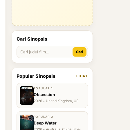
Cari Sinopsis
Cari
Popular Sinopsis
LIHAT
POPULAR 1
Obsession
2026 • United Kingdom, US
POPULAR 2
Deep Water
2026 • Australia, China, Spain,