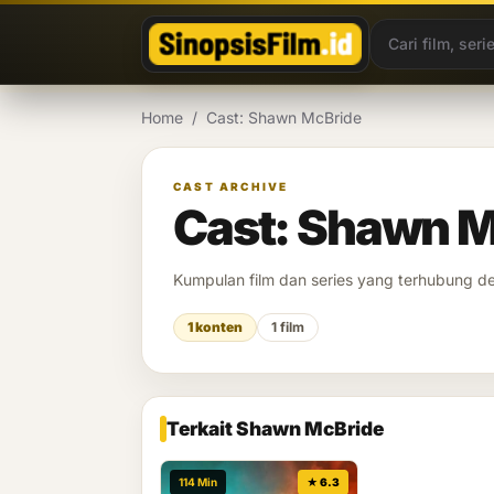
Lewati ke konten
Home
/
Cast: Shawn McBride
CAST ARCHIVE
Cast: Shawn M
Kumpulan film dan series yang terhubung 
1 konten
1 film
Terkait Shawn McBride
114 Min
★ 6.3