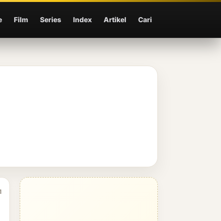
e
Film
Series
Index
Artikel
Cari
1