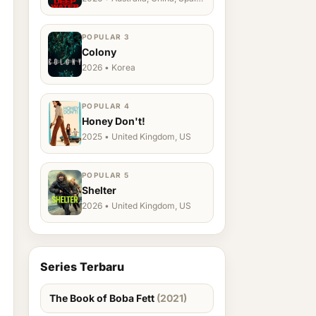
Ukraine, US
POPULAR 3
Colony
2026 • Korea
POPULAR 4
Honey Don't!
2025 • United Kingdom, US
POPULAR 5
Shelter
2026 • United Kingdom, US
Series Terbaru
The Book of Boba Fett
(2021)