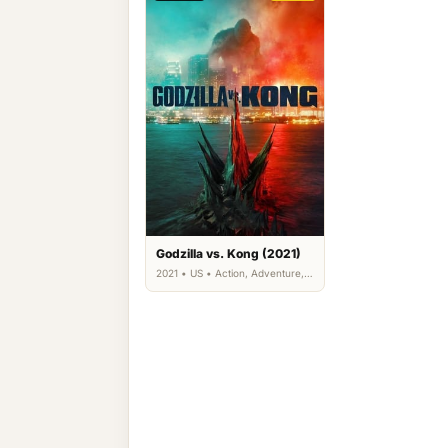
Godzilla vs. Kong (2021)
2021 • US • Action, Adventure,
Science Fiction