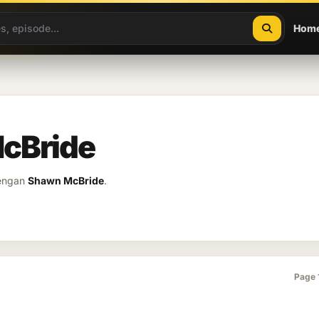
Hom
cBride
dengan
Shawn McBride
.
Page 