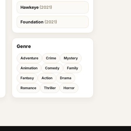
Hawkeye
(2021)
Foundation
(2021)
Genre
Adventure
Crime
Mystery
Animation
Comedy
Family
Fantasy
Action
Drama
Romance
Thriller
Horror