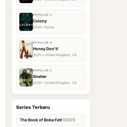
POPULAR 3
Colony
2026 • Korea
POPULAR 4
Honey Don't!
2025 • United Kingdom, US
POPULAR 5
Shelter
2026 • United Kingdom, US
Series Terbaru
The Book of Boba Fett
(2021)