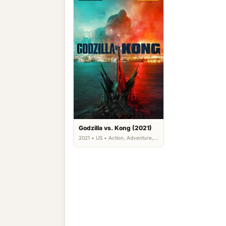
Godzilla vs. Kong (2021)
2021 • US • Action, Adventure,
Science Fiction