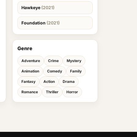
Hawkeye
(2021)
Foundation
(2021)
Genre
Adventure
Crime
Mystery
Animation
Comedy
Family
Fantasy
Action
Drama
Romance
Thriller
Horror