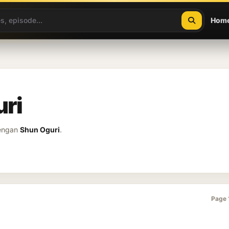
Hom
uri
dengan
Shun Oguri
.
Page 