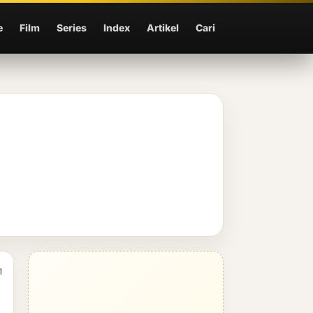
e
Film
Series
Index
Artikel
Cari
1