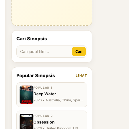
Cari Sinopsis
Cari
Popular Sinopsis
LIHAT
POPULAR 1
Deep Water
2026 • Australia, China, Spain,
Ukraine, US
POPULAR 2
Obsession
2026 • United Kingdom, US