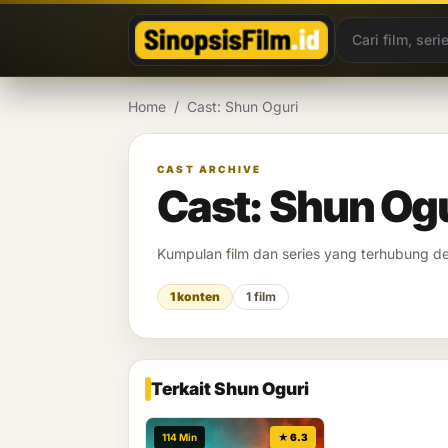
Lewati ke konten
Home
/
Cast: Shun Oguri
CAST ARCHIVE
Cast: Shun Og
Kumpulan film dan series yang terhubung 
1 konten
1 film
Terkait Shun Oguri
114 Min
★ 6.3