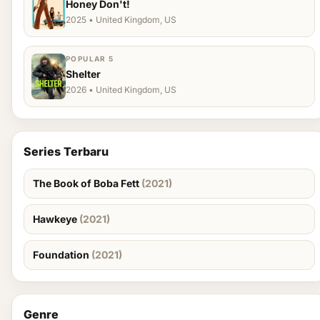
Honey Don't!
2025 • United Kingdom, US
POPULAR 5
Shelter
2026 • United Kingdom, US
Series Terbaru
The Book of Boba Fett
(2021)
Hawkeye
(2021)
Foundation
(2021)
Genre