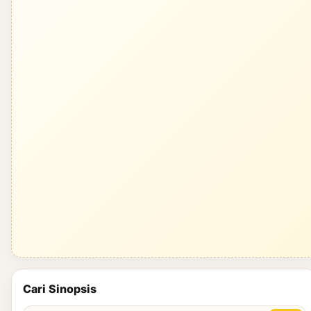
Cari Sinopsis