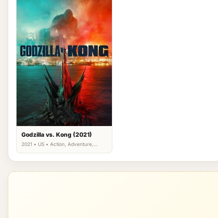
Godzilla vs. Kong (2021)
2021 • US • Action, Adventure,
Science Fiction