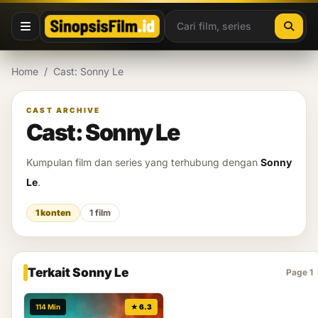
Lewati ke konten
Home
/
Cast: Sonny Le
CAST ARCHIVE
Cast: Sonny Le
Kumpulan film dan series yang terhubung dengan
Sonny
Le
.
1 konten
1 film
Terkait Sonny Le
Page 1
114 Min
★ 6.3