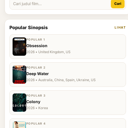
Cari
Popular Sinopsis
LIHAT
POPULAR 1
Obsession
2026 • United Kingdom, US
POPULAR 2
Deep Water
2026 • Australia, China, Spain, Ukraine, US
POPULAR 3
Colony
2026 • Korea
POPULAR 4