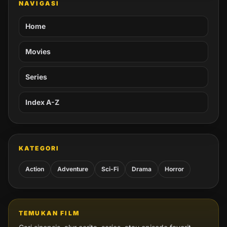
NAVIGASI
Home
Movies
Series
Index A-Z
KATEGORI
Action
Adventure
Sci-Fi
Drama
Horror
TEMUKAN FILM