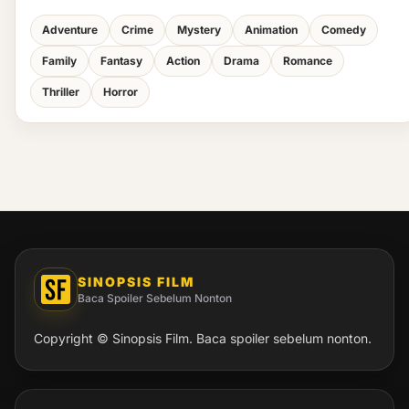
Adventure
Crime
Mystery
Animation
Comedy
Family
Fantasy
Action
Drama
Romance
Thriller
Horror
SINOPSIS FILM
Baca Spoiler Sebelum Nonton
Copyright © Sinopsis Film. Baca spoiler sebelum nonton.