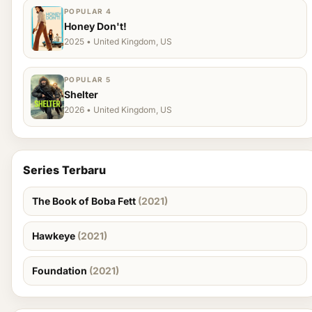
POPULAR 4
Honey Don't!
2025 • United Kingdom, US
POPULAR 5
Shelter
2026 • United Kingdom, US
Series Terbaru
The Book of Boba Fett
(2021)
Hawkeye
(2021)
Foundation
(2021)