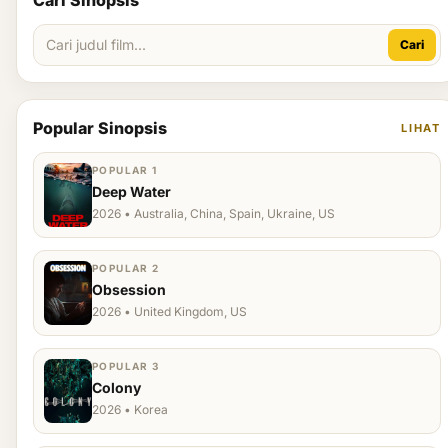
Cari Sinopsis
Cari
Popular Sinopsis
LIHAT
POPULAR 1
Deep Water
2026 • Australia, China, Spain, Ukraine, US
POPULAR 2
Obsession
2026 • United Kingdom, US
POPULAR 3
Colony
2026 • Korea