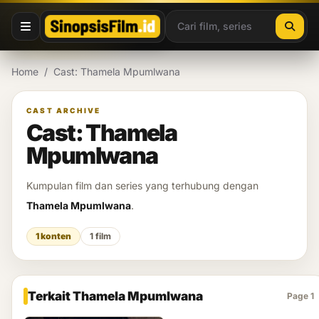
Lewati ke konten
Home
/
Cast: Thamela Mpumlwana
CAST ARCHIVE
Cast: Thamela
Mpumlwana
Kumpulan film dan series yang terhubung dengan
Thamela Mpumlwana
.
1 konten
1 film
Terkait Thamela Mpumlwana
Page 1