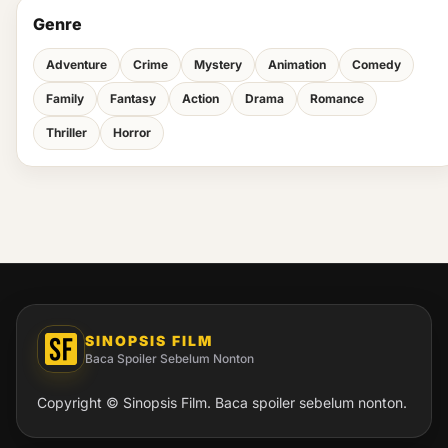
Genre
Adventure
Crime
Mystery
Animation
Comedy
Family
Fantasy
Action
Drama
Romance
Thriller
Horror
SINOPSIS FILM
Baca Spoiler Sebelum Nonton
Copyright © Sinopsis Film. Baca spoiler sebelum nonton.