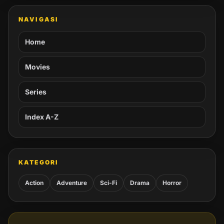
NAVIGASI
Home
Movies
Series
Index A-Z
KATEGORI
Action
Adventure
Sci-Fi
Drama
Horror