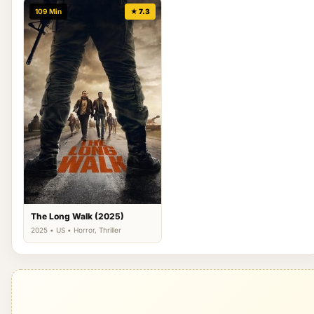
109 Min
★ 7.3
The Long Walk (2025)
2025 • US • Horror, Thriller