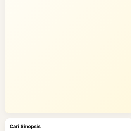
Cari Sinopsis