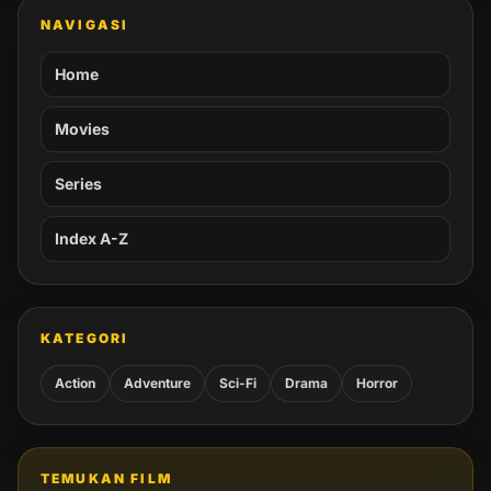
NAVIGASI
Home
Movies
Series
Index A-Z
KATEGORI
Action
Adventure
Sci-Fi
Drama
Horror
TEMUKAN FILM