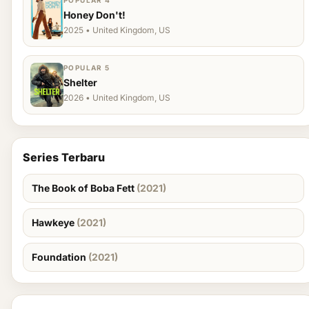
POPULAR 4
Honey Don't!
2025 • United Kingdom, US
POPULAR 5
Shelter
2026 • United Kingdom, US
Series Terbaru
The Book of Boba Fett
(2021)
Hawkeye
(2021)
Foundation
(2021)