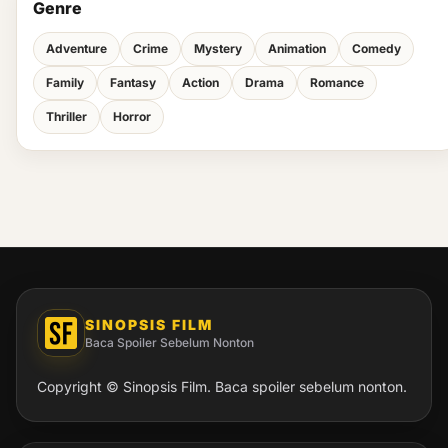
Genre
Adventure
Crime
Mystery
Animation
Comedy
Family
Fantasy
Action
Drama
Romance
Thriller
Horror
SINOPSIS FILM
Baca Spoiler Sebelum Nonton
Copyright © Sinopsis Film. Baca spoiler sebelum nonton.