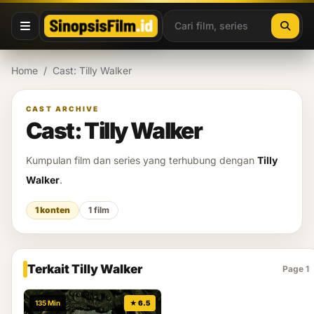
Lewati ke konten
Home
/
Cast: Tilly Walker
CAST ARCHIVE
Cast: Tilly Walker
Kumpulan film dan series yang terhubung dengan
Tilly
Walker
.
1 konten
1 film
Terkait Tilly Walker
Page 1
135 Min
★ 6.5