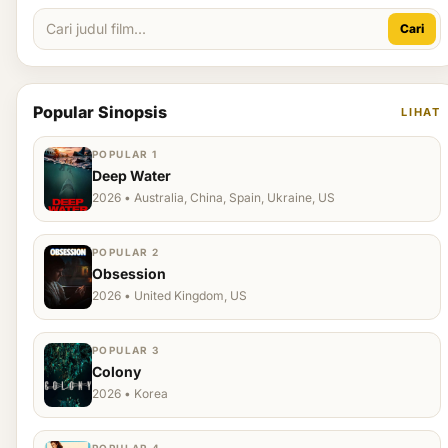
Cari
Popular Sinopsis
LIHAT
POPULAR 1
Deep Water
2026 • Australia, China, Spain, Ukraine, US
POPULAR 2
Obsession
2026 • United Kingdom, US
POPULAR 3
Colony
2026 • Korea