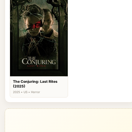
The Conjuring: Last Rites
(2025)
2025 • US • Horror