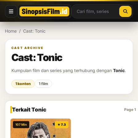
Lewati ke konten
Home
/
Cast: Tonic
CAST ARCHIVE
Cast: Tonic
Kumpulan film dan series yang terhubung dengan
Tonic
.
1 konten
1 film
Terkait Tonic
Page 1
107 Min
★ 7.3