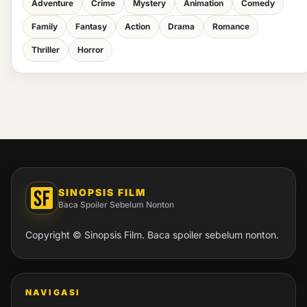
Adventure
Crime
Mystery
Animation
Comedy
Family
Fantasy
Action
Drama
Romance
Thriller
Horror
SINOPSIS FILM
Baca Spoiler Sebelum Nonton
Copyright © Sinopsis Film. Baca spoiler sebelum nonton.
NAVIGASI