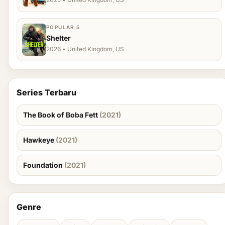
POPULAR 5
Shelter
2026 • United Kingdom, US
Series Terbaru
The Book of Boba Fett
(2021)
Hawkeye
(2021)
Foundation
(2021)
Genre