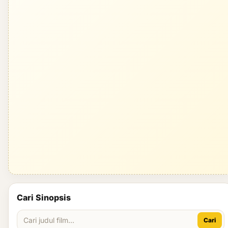
Cari Sinopsis
Cari