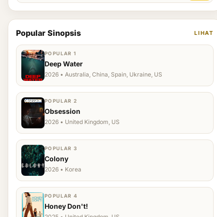
Popular Sinopsis
LIHAT
POPULAR 1
Deep Water
2026 • Australia, China, Spain, Ukraine, US
POPULAR 2
Obsession
2026 • United Kingdom, US
POPULAR 3
Colony
2026 • Korea
POPULAR 4
Honey Don't!
2025 • United Kingdom, US