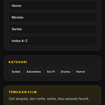
Home
Movies
Series
Index A-Z
KATEGORI
Action
Adventure
Sci-Fi
Drama
Horror
TEMUKAN FILM
Cari sinopsis, alur cerita, series, atau episode favorit.