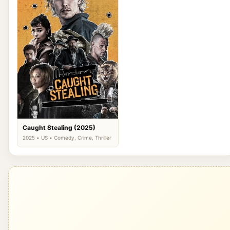
Caught Stealing (2025)
2025 • US • Comedy, Crime, Thriller