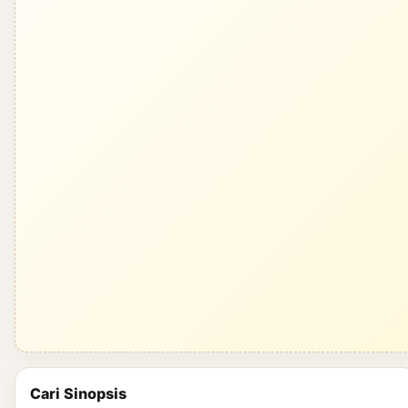
Cari Sinopsis