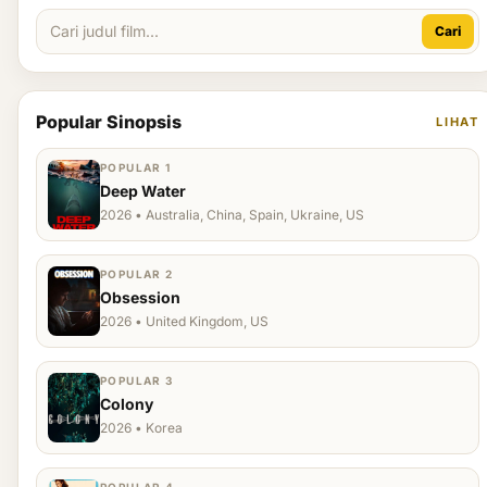
Cari
Popular Sinopsis
LIHAT
POPULAR 1
Deep Water
2026 • Australia, China, Spain, Ukraine, US
POPULAR 2
Obsession
2026 • United Kingdom, US
POPULAR 3
Colony
2026 • Korea