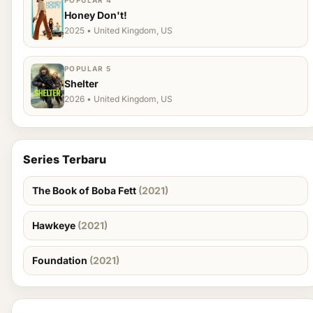
POPULAR 4
Honey Don't!
2025 • United Kingdom, US
POPULAR 5
Shelter
2026 • United Kingdom, US
Series Terbaru
The Book of Boba Fett
(2021)
Hawkeye
(2021)
Foundation
(2021)