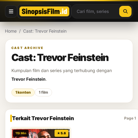
Lewati ke konten
Home
/
Cast: Trevor Feinstein
CAST ARCHIVE
Cast: Trevor Feinstein
Kumpulan film dan series yang terhubung dengan
Trevor Feinstein
.
1 konten
1 film
Terkait Trevor Feinstein
Page 1
119 Min
★ 5.6