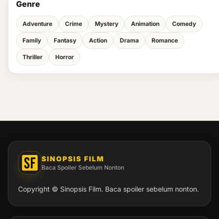
Genre
Adventure
Crime
Mystery
Animation
Comedy
Family
Fantasy
Action
Drama
Romance
Thriller
Horror
SINOPSIS FILM
Baca Spoiler Sebelum Nonton
Copyright © Sinopsis Film. Baca spoiler sebelum nonton.