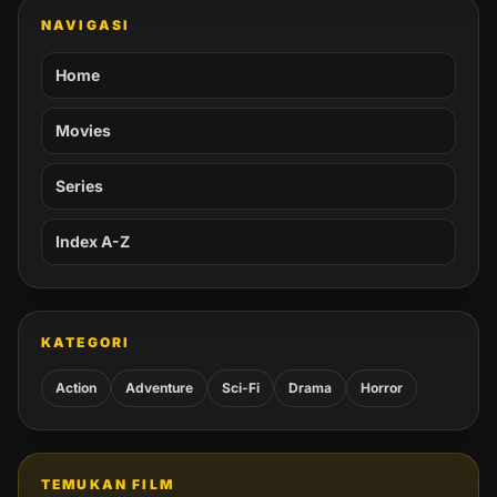
NAVIGASI
Home
Movies
Series
Index A-Z
KATEGORI
Action
Adventure
Sci-Fi
Drama
Horror
TEMUKAN FILM