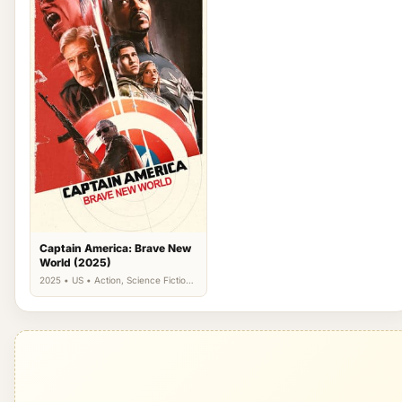
Captain America: Brave New
World (2025)
2025 • US • Action, Science Fiction,
Thriller