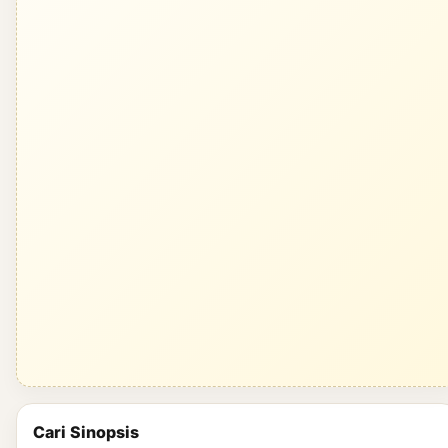
Cari Sinopsis