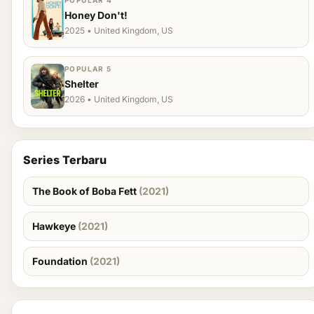
POPULAR 4
Honey Don't!
2025 • United Kingdom, US
POPULAR 5
Shelter
2026 • United Kingdom, US
Series Terbaru
The Book of Boba Fett
(2021)
Hawkeye
(2021)
Foundation
(2021)