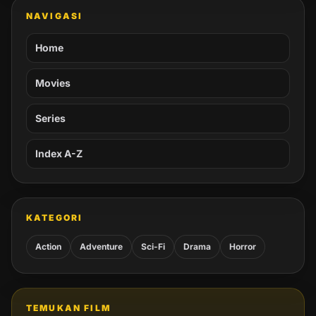
NAVIGASI
Home
Movies
Series
Index A-Z
KATEGORI
Action
Adventure
Sci-Fi
Drama
Horror
TEMUKAN FILM