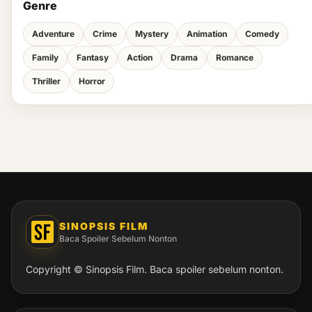
Genre
Adventure
Crime
Mystery
Animation
Comedy
Family
Fantasy
Action
Drama
Romance
Thriller
Horror
SINOPSIS FILM
Baca Spoiler Sebelum Nonton
Copyright © Sinopsis Film. Baca spoiler sebelum nonton.