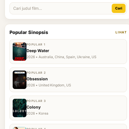
Cari
Popular Sinopsis
LIHAT
POPULAR 1
Deep Water
2026 • Australia, China, Spain, Ukraine, US
POPULAR 2
Obsession
2026 • United Kingdom, US
POPULAR 3
Colony
2026 • Korea