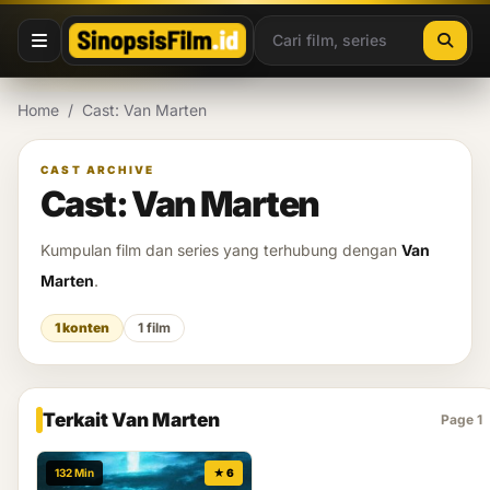
Lewati ke konten
Home
/
Cast: Van Marten
CAST ARCHIVE
Cast: Van Marten
Kumpulan film dan series yang terhubung dengan
Van
Marten
.
1 konten
1 film
Terkait Van Marten
Page 1
132 Min
★ 6