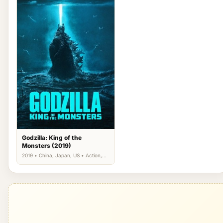
Godzilla: King of the
Monsters (2019)
2019 • China, Japan, US • Action,
Science Fiction