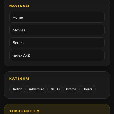
NAVIGASI
Home
Movies
Series
Index A-Z
KATEGORI
Action
Adventure
Sci-Fi
Drama
Horror
TEMUKAN FILM