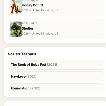
POPULAR 4
Honey Don't!
2025 • United Kingdom, US
POPULAR 5
Shelter
2026 • United Kingdom, US
Series Terbaru
The Book of Boba Fett
(2021)
Hawkeye
(2021)
Foundation
(2021)