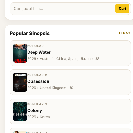
Cari
Popular Sinopsis
LIHAT
POPULAR 1
Deep Water
2026 • Australia, China, Spain, Ukraine, US
POPULAR 2
Obsession
2026 • United Kingdom, US
POPULAR 3
Colony
2026 • Korea