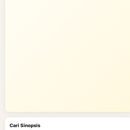
Cari Sinopsis