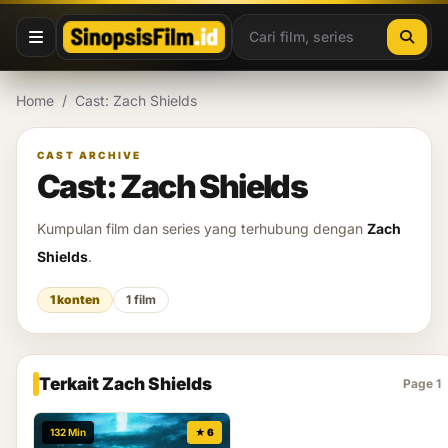
Lewati ke konten
Home
/
Cast: Zach Shields
CAST ARCHIVE
Cast: Zach Shields
Kumpulan film dan series yang terhubung dengan
Zach
Shields
.
1 konten
1 film
Terkait Zach Shields
Page 1
132 Min
★ 6