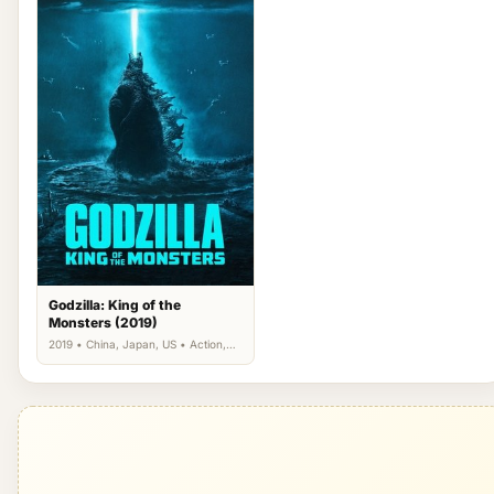
Godzilla: King of the
Monsters (2019)
2019 • China, Japan, US • Action,
Science Fiction