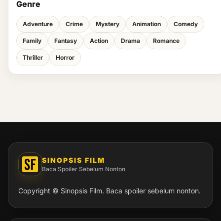
Genre
Adventure
Crime
Mystery
Animation
Comedy
Family
Fantasy
Action
Drama
Romance
Thriller
Horror
SINOPSIS FILM
Baca Spoiler Sebelum Nonton
Copyright © Sinopsis Film. Baca spoiler sebelum nonton.