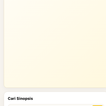
Cari Sinopsis