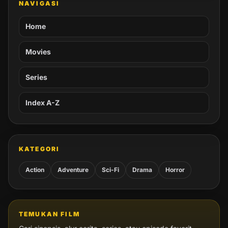
NAVIGASI
Home
Movies
Series
Index A-Z
KATEGORI
Action
Adventure
Sci-Fi
Drama
Horror
TEMUKAN FILM