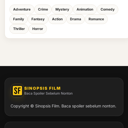
Adventure
Crime
Mystery
Animation
Comedy
Family
Fantasy
Action
Drama
Romance
Thriller
Horror
SINOPSIS FILM
Baca Spoiler Sebelum Nonton
Copyright © Sinopsis Film. Baca spoiler sebelum nonton.