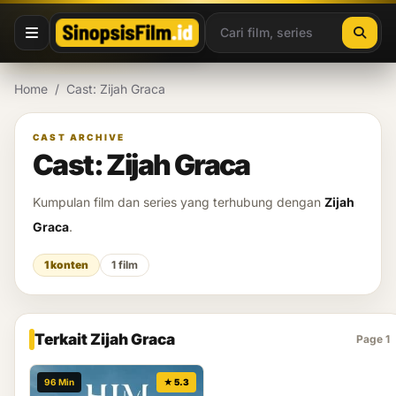
Lewati ke konten
Home
/
Cast: Zijah Graca
CAST ARCHIVE
Cast: Zijah Graca
Kumpulan film dan series yang terhubung dengan
Zijah
Graca
.
1 konten
1 film
Terkait Zijah Graca
Page 1
96 Min
★ 5.3