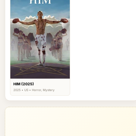
HIM (2025)
2025 • US • Horror, Mystery