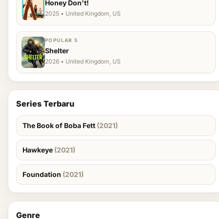
Honey Don't!
2025 • United Kingdom, US
POPULAR 5
Shelter
2026 • United Kingdom, US
Series Terbaru
The Book of Boba Fett
(2021)
Hawkeye
(2021)
Foundation
(2021)
Genre