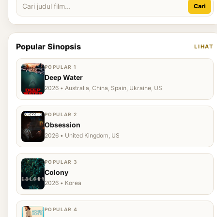
Cari
Popular Sinopsis
LIHAT
POPULAR 1
Deep Water
2026 • Australia, China, Spain, Ukraine, US
POPULAR 2
Obsession
2026 • United Kingdom, US
POPULAR 3
Colony
2026 • Korea
POPULAR 4