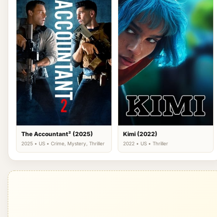
The Accountant² (2025)
Kimi (2022)
2025 • US • Crime, Mystery, Thriller
2022 • US • Thriller