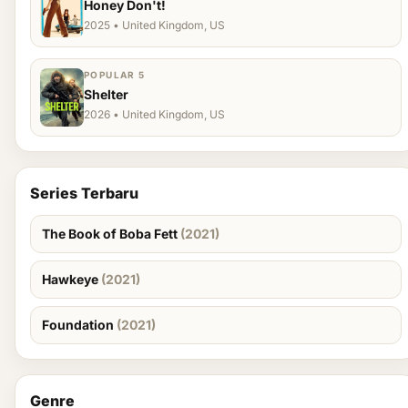
Honey Don't!
2025 • United Kingdom, US
POPULAR 5
Shelter
2026 • United Kingdom, US
Series Terbaru
The Book of Boba Fett
(2021)
Hawkeye
(2021)
Foundation
(2021)
Genre