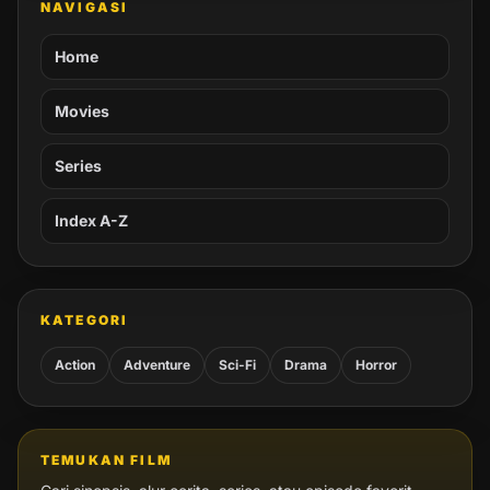
NAVIGASI
Home
Movies
Series
Index A-Z
KATEGORI
Action
Adventure
Sci-Fi
Drama
Horror
TEMUKAN FILM