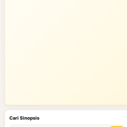
Cari Sinopsis