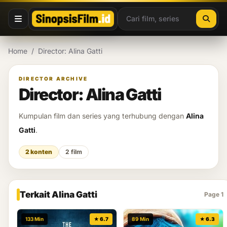
Lewati ke konten
Home
/
Director: Alina Gatti
DIRECTOR ARCHIVE
Director: Alina Gatti
Kumpulan film dan series yang terhubung dengan
Alina
Gatti
.
2 konten
2 film
Terkait Alina Gatti
Page 1
133 Min
★ 6.7
89 Min
★ 6.3