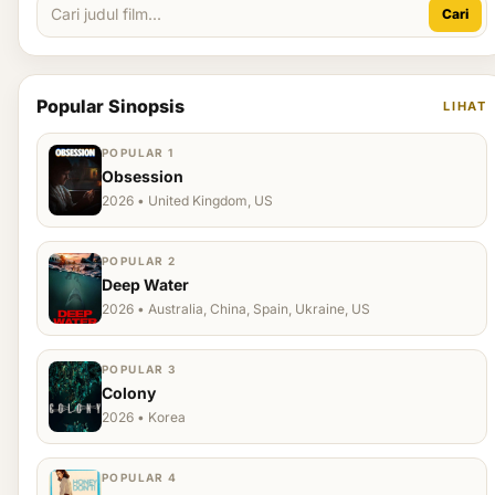
Cari
Popular Sinopsis
LIHAT
POPULAR 1
Obsession
2026 • United Kingdom, US
POPULAR 2
Deep Water
2026 • Australia, China, Spain, Ukraine, US
POPULAR 3
Colony
2026 • Korea
POPULAR 4