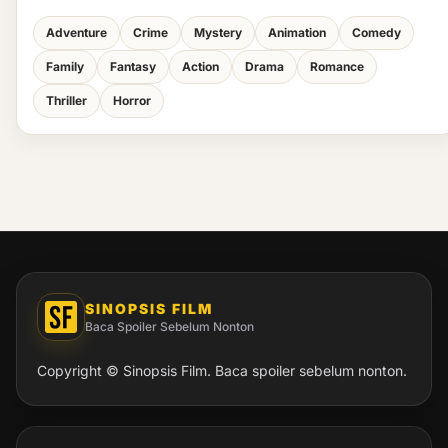
Adventure
Crime
Mystery
Animation
Comedy
Family
Fantasy
Action
Drama
Romance
Thriller
Horror
SINOPSIS FILM
Baca Spoiler Sebelum Nonton
Copyright © Sinopsis Film. Baca spoiler sebelum nonton.