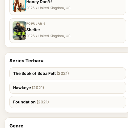
Honey Don't!
2025 • United Kingdom, US
POPULAR 5
Shelter
2026 • United Kingdom, US
Series Terbaru
The Book of Boba Fett
(2021)
Hawkeye
(2021)
Foundation
(2021)
Genre