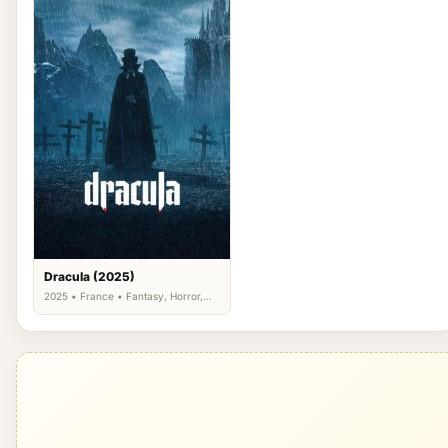
Dracula (2025)
2025 • France • Fantasy, Horror,
Romance