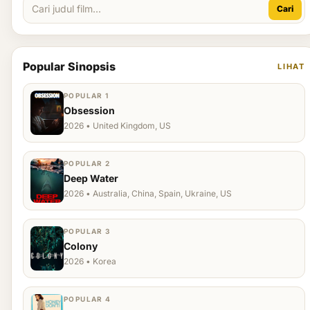
Cari
Popular Sinopsis
LIHAT
POPULAR 1
Obsession
2026 • United Kingdom, US
POPULAR 2
Deep Water
2026 • Australia, China, Spain, Ukraine, US
POPULAR 3
Colony
2026 • Korea
POPULAR 4