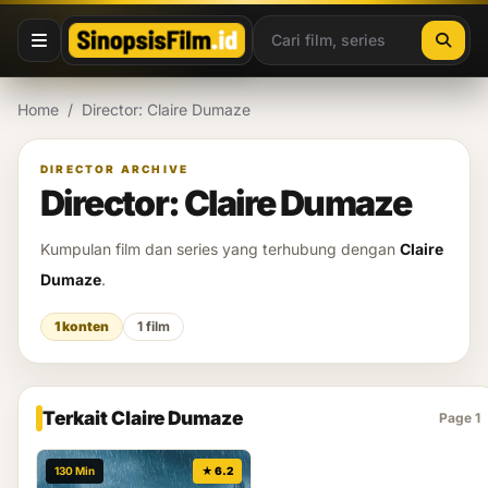
Lewati ke konten
Home
/
Director: Claire Dumaze
DIRECTOR ARCHIVE
Director: Claire Dumaze
Kumpulan film dan series yang terhubung dengan
Claire
Dumaze
.
1 konten
1 film
Terkait Claire Dumaze
Page 1
130 Min
★ 6.2