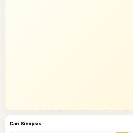
Cari Sinopsis