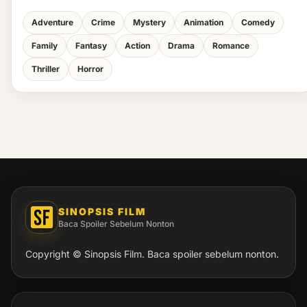
Adventure
Crime
Mystery
Animation
Comedy
Family
Fantasy
Action
Drama
Romance
Thriller
Horror
SINOPSIS FILM
Baca Spoiler Sebelum Nonton
Copyright © Sinopsis Film. Baca spoiler sebelum nonton.