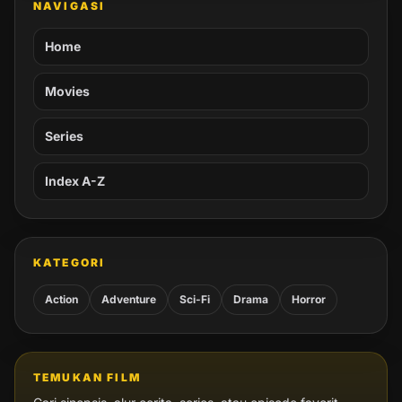
NAVIGASI
Home
Movies
Series
Index A-Z
KATEGORI
Action
Adventure
Sci-Fi
Drama
Horror
TEMUKAN FILM