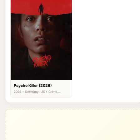
Psycho Killer (2026)
2026 • Germany, US • Crime,
Horror, Mystery