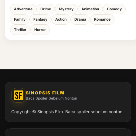
Adventure
Crime
Mystery
Animation
Comedy
Family
Fantasy
Action
Drama
Romance
Thriller
Horror
SINOPSIS FILM
Baca Spoiler Sebelum Nonton
Copyright © Sinopsis Film. Baca spoiler sebelum nonton.