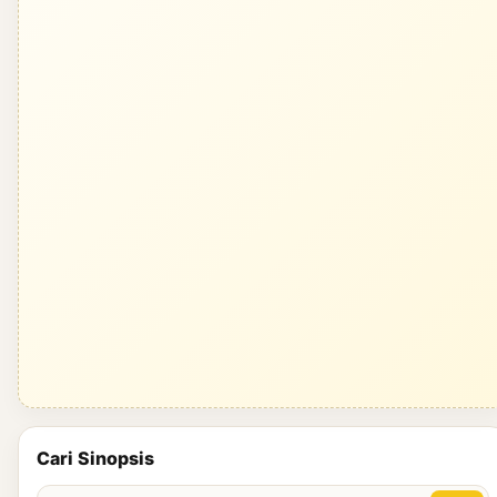
Cari Sinopsis