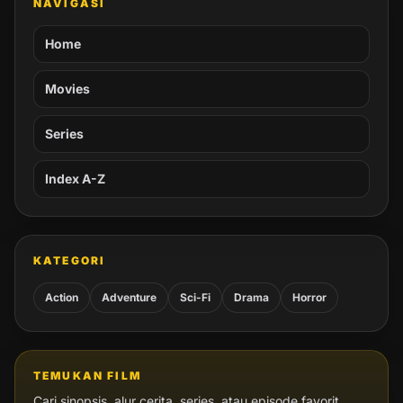
NAVIGASI
Home
Movies
Series
Index A-Z
KATEGORI
Action
Adventure
Sci-Fi
Drama
Horror
TEMUKAN FILM
Cari sinopsis, alur cerita, series, atau episode favorit.