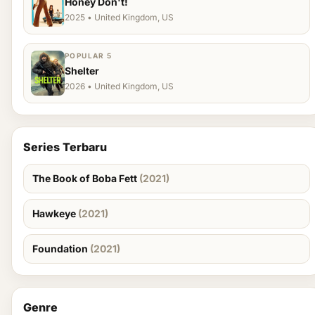
Honey Don't!
2025 • United Kingdom, US
POPULAR 5
Shelter
2026 • United Kingdom, US
Series Terbaru
The Book of Boba Fett
(2021)
Hawkeye
(2021)
Foundation
(2021)
Genre