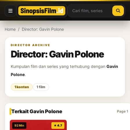
Lewati ke konten
Home
/
Director: Gavin Polone
DIRECTOR ARCHIVE
Director: Gavin Polone
Kumpulan film dan series yang terhubung dengan
Gavin
Polone
.
1 konten
1 film
Terkait Gavin Polone
Page 1
92 Min
★ 4.7