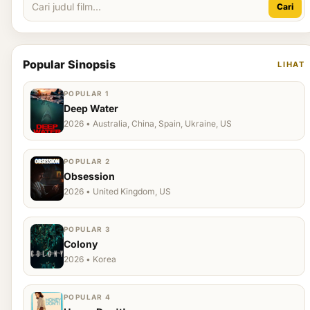
Cari
Popular Sinopsis
LIHAT
POPULAR 1
Deep Water
2026 • Australia, China, Spain, Ukraine, US
POPULAR 2
Obsession
2026 • United Kingdom, US
POPULAR 3
Colony
2026 • Korea
POPULAR 4