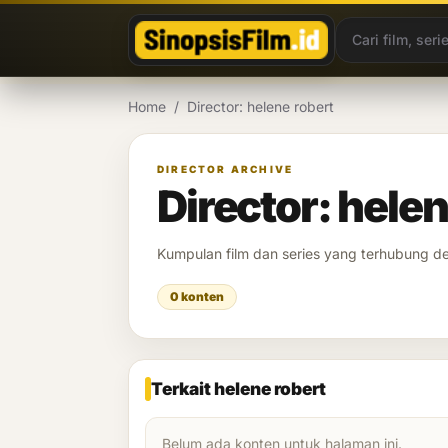
Lewati ke konten
Home
/
Director: helene robert
DIRECTOR ARCHIVE
Director: helen
Kumpulan film dan series yang terhubung 
0 konten
Terkait helene robert
Belum ada konten untuk halaman ini.