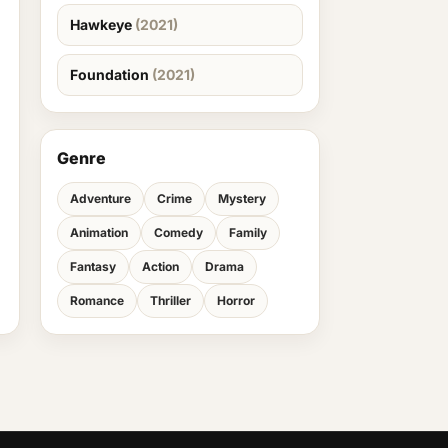
Hawkeye
(2021)
Foundation
(2021)
Genre
Adventure
Crime
Mystery
Animation
Comedy
Family
Fantasy
Action
Drama
Romance
Thriller
Horror