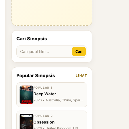
Cari Sinopsis
Cari
Popular Sinopsis
LIHAT
POPULAR 1
Deep Water
2026 • Australia, China, Spain,
Ukraine, US
POPULAR 2
Obsession
2026 • United Kingdom, US