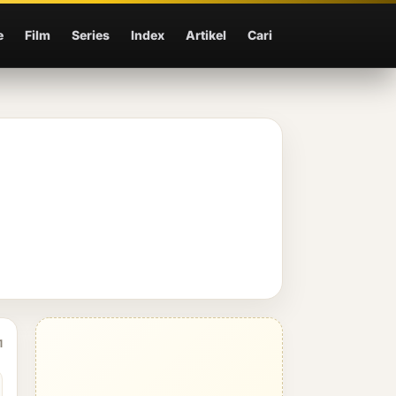
e
Film
Series
Index
Artikel
Cari
1