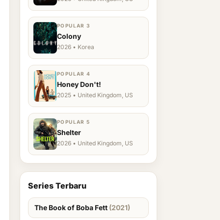
POPULAR 3
Colony
2026 • Korea
POPULAR 4
Honey Don't!
2025 • United Kingdom, US
POPULAR 5
Shelter
2026 • United Kingdom, US
Series Terbaru
The Book of Boba Fett
(2021)