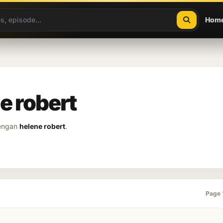
Hom
e robert
dengan
helene robert
.
Page 