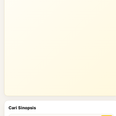
Cari Sinopsis