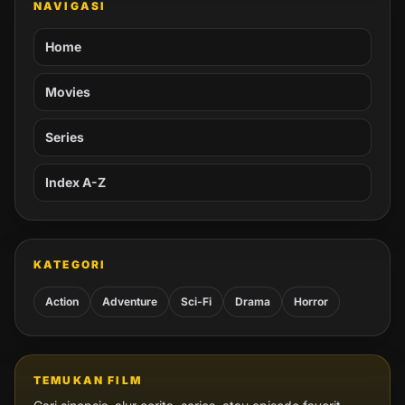
NAVIGASI
Home
Movies
Series
Index A-Z
KATEGORI
Action
Adventure
Sci-Fi
Drama
Horror
TEMUKAN FILM