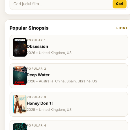
Cari
Popular Sinopsis
LIHAT
POPULAR 1
Obsession
2026 • United Kingdom, US
POPULAR 2
Deep Water
2026 • Australia, China, Spain, Ukraine, US
POPULAR 3
Honey Don't!
2025 • United Kingdom, US
POPULAR 4