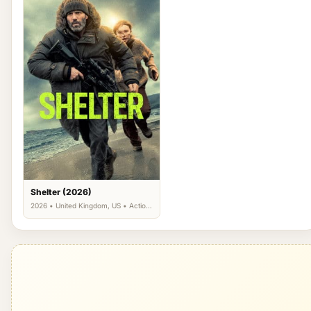
Shelter (2026)
2026 • United Kingdom, US • Action,
Crime, Thriller