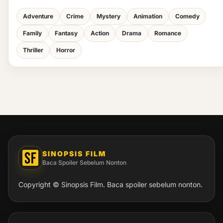
Adventure
Crime
Mystery
Animation
Comedy
Family
Fantasy
Action
Drama
Romance
Thriller
Horror
SINOPSIS FILM
Baca Spoiler Sebelum Nonton
Copyright © Sinopsis Film. Baca spoiler sebelum nonton.