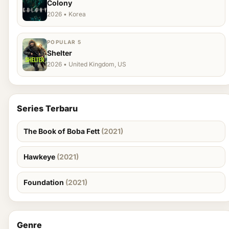
Colony
2026 • Korea
POPULAR 5
Shelter
2026 • United Kingdom, US
Series Terbaru
The Book of Boba Fett
(2021)
Hawkeye
(2021)
Foundation
(2021)
Genre