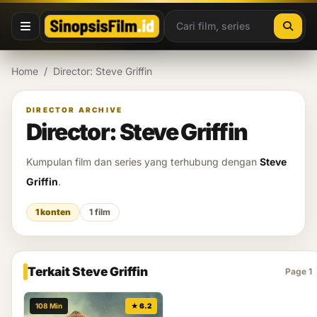
Lewati ke konten
Home
/
Director: Steve Griffin
DIRECTOR ARCHIVE
Director: Steve Griffin
Kumpulan film dan series yang terhubung dengan
Steve
Griffin
.
1 konten
1 film
Terkait Steve Griffin
Page 1
108 Min
★ 6.2