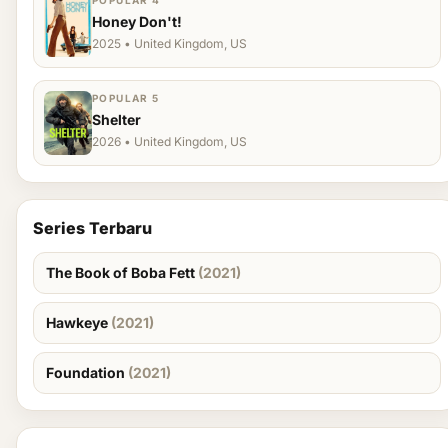
POPULAR 4
Honey Don't!
2025 • United Kingdom, US
POPULAR 5
Shelter
2026 • United Kingdom, US
Series Terbaru
The Book of Boba Fett
(2021)
Hawkeye
(2021)
Foundation
(2021)