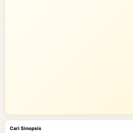
Cari Sinopsis