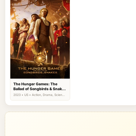
The Hunger Games: The
Ballad of Songbirds & Snakes
(2023)
2023 • US • Action, Drama, Science
Fiction