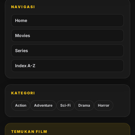
NAVIGASI
Home
Movies
Series
Index A-Z
KATEGORI
Action
Adventure
Sci-Fi
Drama
Horror
TEMUKAN FILM