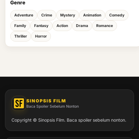
Genre
Adventure
Crime
Mystery
Animation
Comedy
Family
Fantasy
Action
Drama
Romance
Thriller
Horror
SINOPSIS FILM
Baca Spoiler Sebelum Nonton
Copyright © Sinopsis Film. Baca spoiler sebelum nonton.