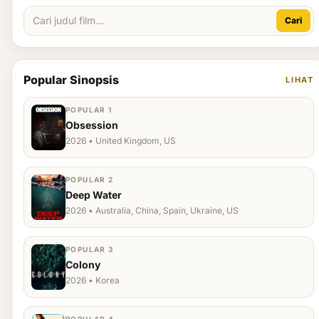
Cari
Popular Sinopsis
LIHAT
POPULAR 1
Obsession
2026 • United Kingdom, US
POPULAR 2
Deep Water
2026 • Australia, China, Spain, Ukraine, US
POPULAR 3
Colony
2026 • Korea