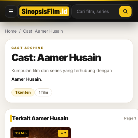
Lewati ke konten
Home
/
Cast: Aamer Husain
CAST ARCHIVE
Cast: Aamer Husain
Kumpulan film dan series yang terhubung dengan
Aamer Husain
.
1 konten
1 film
Terkait Aamer Husain
Page 1
157 Min
★ 7