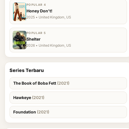
POPULAR 4
Honey Don't!
2025 • United Kingdom, US
POPULAR 5
Shelter
2026 • United Kingdom, US
Series Terbaru
The Book of Boba Fett
(2021)
Hawkeye
(2021)
Foundation
(2021)