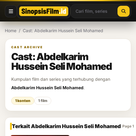
Lewati ke konten
Home
/
Cast: Abdelkarim Hussein Seli Mohamed
CAST ARCHIVE
Cast: Abdelkarim
Hussein Seli Mohamed
Kumpulan film dan series yang terhubung dengan
Abdelkarim Hussein Seli Mohamed
.
1 konten
1 film
Terkait Abdelkarim Hussein Seli Mohamed
Page 1