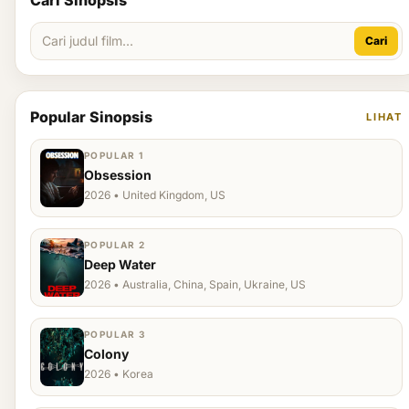
Cari Sinopsis
Cari
Popular Sinopsis
LIHAT
POPULAR 1
Obsession
2026 • United Kingdom, US
POPULAR 2
Deep Water
2026 • Australia, China, Spain, Ukraine, US
POPULAR 3
Colony
2026 • Korea