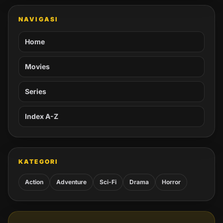
NAVIGASI
Home
Movies
Series
Index A-Z
KATEGORI
Action
Adventure
Sci-Fi
Drama
Horror