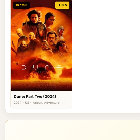
167 Min
★ 8.5
Dune: Part Two (2024)
2024 • US • Action, Adventure,
Science Fiction