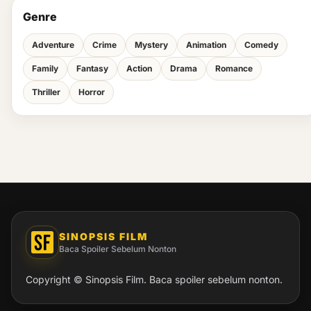
Genre
Adventure
Crime
Mystery
Animation
Comedy
Family
Fantasy
Action
Drama
Romance
Thriller
Horror
SINOPSIS FILM
Baca Spoiler Sebelum Nonton
Copyright © Sinopsis Film. Baca spoiler sebelum nonton.