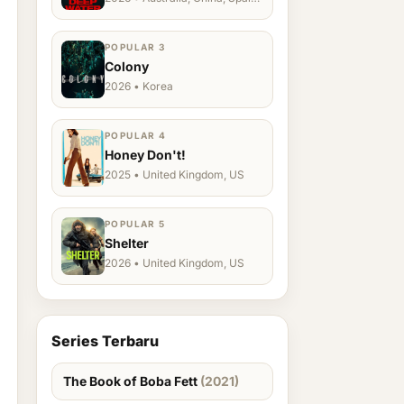
Ukraine, US
POPULAR 3
Colony
2026 • Korea
POPULAR 4
Honey Don't!
2025 • United Kingdom, US
POPULAR 5
Shelter
2026 • United Kingdom, US
Series Terbaru
The Book of Boba Fett
(2021)