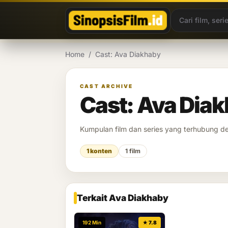
Lewati ke konten
Home
/
Cast: Ava Diakhaby
CAST ARCHIVE
Cast: Ava Dia
Kumpulan film dan series yang terhubung 
1 konten
1 film
Terkait Ava Diakhaby
192 Min
★ 7.8