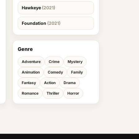
Hawkeye
(2021)
Foundation
(2021)
Genre
Adventure
Crime
Mystery
Animation
Comedy
Family
Fantasy
Action
Drama
Romance
Thriller
Horror