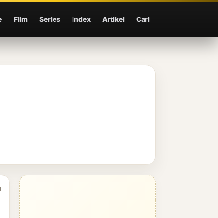
e
Film
Series
Index
Artikel
Cari
1