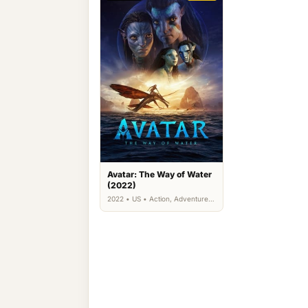
Avatar: The Way of Water
(2022)
2022 • US • Action, Adventure,
Science Fiction