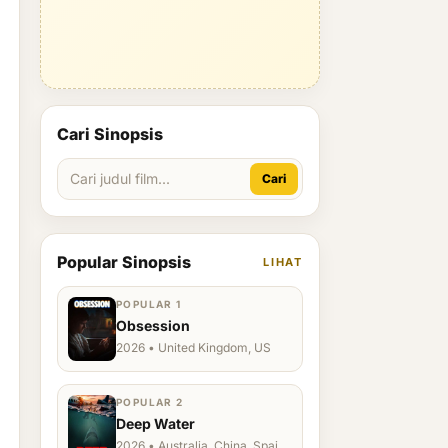
Cari Sinopsis
Cari
Popular Sinopsis
LIHAT
POPULAR 1
Obsession
2026 • United Kingdom, US
POPULAR 2
Deep Water
2026 • Australia, China, Spain,