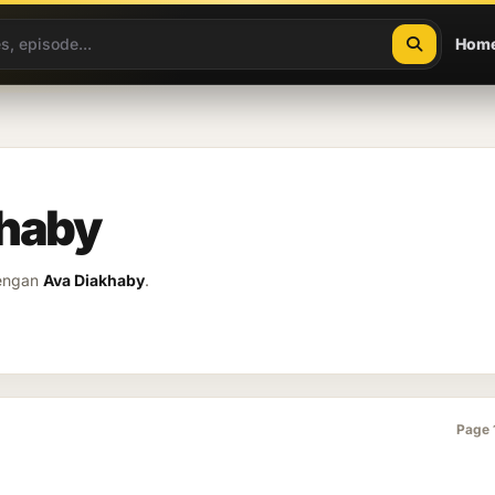
Hom
khaby
dengan
Ava Diakhaby
.
Page 