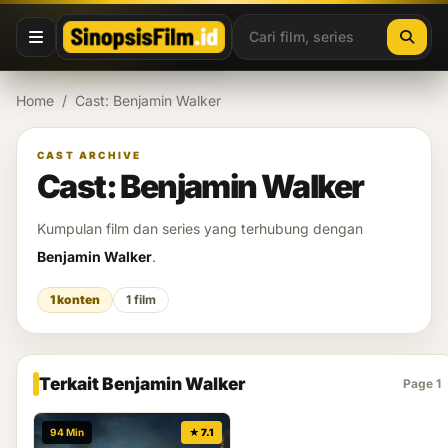
Lewati ke konten
Home
/
Cast: Benjamin Walker
CAST ARCHIVE
Cast: Benjamin Walker
Kumpulan film dan series yang terhubung dengan
Benjamin Walker
.
1 konten
1 film
Terkait Benjamin Walker
Page 1
94 Min
★ 7.1