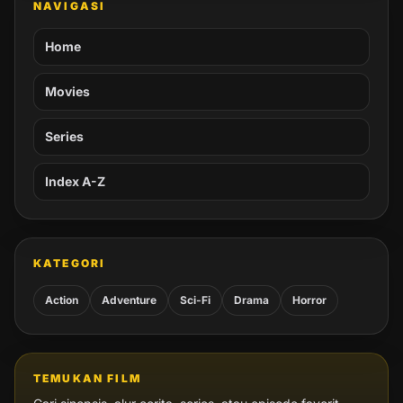
NAVIGASI
Home
Movies
Series
Index A-Z
KATEGORI
Action
Adventure
Sci-Fi
Drama
Horror
TEMUKAN FILM