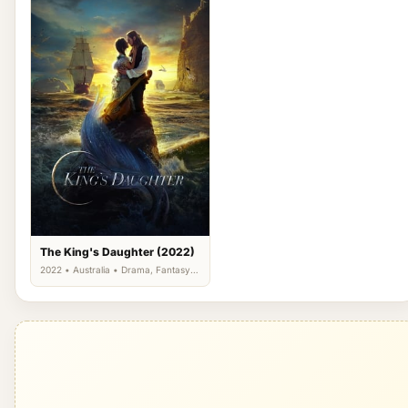
The King's Daughter (2022)
2022 • Australia • Drama, Fantasy,
Romance