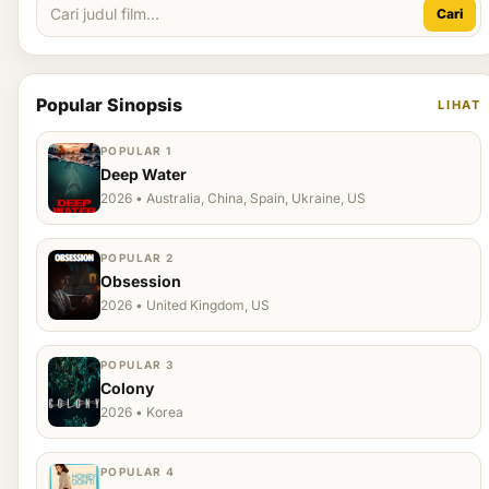
Cari
Popular Sinopsis
LIHAT
POPULAR 1
Deep Water
2026 • Australia, China, Spain, Ukraine, US
POPULAR 2
Obsession
2026 • United Kingdom, US
POPULAR 3
Colony
2026 • Korea
POPULAR 4