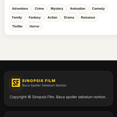
Adventure
Crime
Mystery
Animation
Comedy
Family
Fantasy
Action
Drama
Romance
Thriller
Horror
SINOPSIS FILM
Baca Spoiler Sebelum Nonton
Copyright © Sinopsis Film. Baca spoiler sebelum nonton.