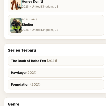
Honey Don't!
2025 • United Kingdom, US
POPULAR 5
Shelter
2026 • United Kingdom, US
Series Terbaru
The Book of Boba Fett
(2021)
Hawkeye
(2021)
Foundation
(2021)
Genre