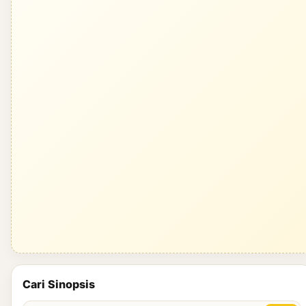
Cari Sinopsis