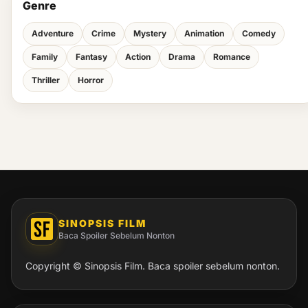
Genre
Adventure
Crime
Mystery
Animation
Comedy
Family
Fantasy
Action
Drama
Romance
Thriller
Horror
SINOPSIS FILM
Baca Spoiler Sebelum Nonton
Copyright © Sinopsis Film. Baca spoiler sebelum nonton.