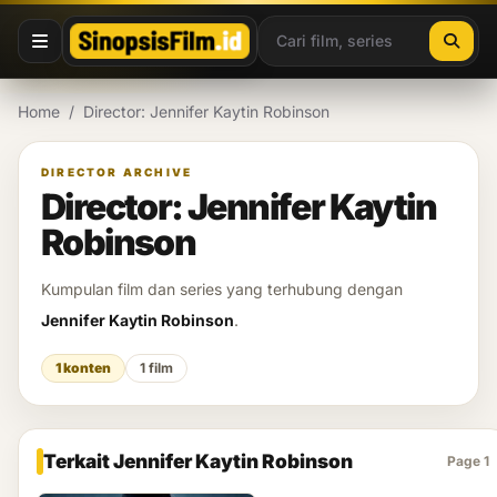
Lewati ke konten
Home
/
Director: Jennifer Kaytin Robinson
DIRECTOR ARCHIVE
Director: Jennifer Kaytin
Robinson
Kumpulan film dan series yang terhubung dengan
Jennifer Kaytin Robinson
.
1 konten
1 film
Terkait Jennifer Kaytin Robinson
Page 1