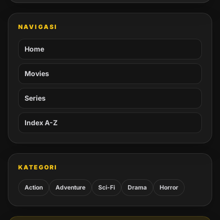
NAVIGASI
Home
Movies
Series
Index A-Z
KATEGORI
Action
Adventure
Sci-Fi
Drama
Horror