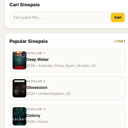
Cari Sinopsis
Cari
Popular Sinopsis
LIHAT
POPULAR 1
Deep Water
2026 • Australia, China, Spain, Ukraine, US
POPULAR 2
Obsession
2026 • United Kingdom, US
POPULAR 3
Colony
2026 • Korea