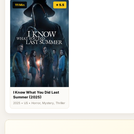
111 Min
★ 5.5
I Know What You Did Last
Summer (2025)
2025 • US • Horror, Mystery, Thriller