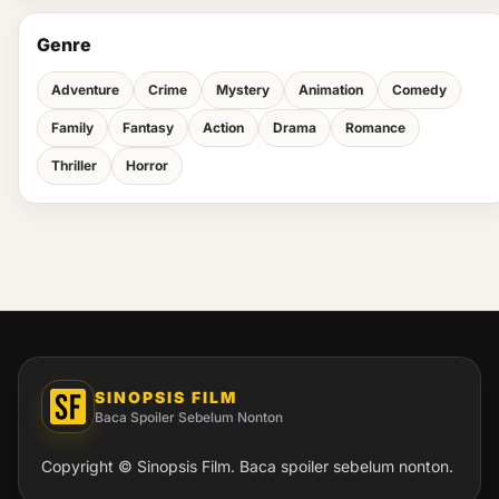
Genre
Adventure
Crime
Mystery
Animation
Comedy
Family
Fantasy
Action
Drama
Romance
Thriller
Horror
SINOPSIS FILM
Baca Spoiler Sebelum Nonton
Copyright © Sinopsis Film. Baca spoiler sebelum nonton.