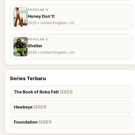
POPULAR 4
Honey Don't!
2025 • United Kingdom, US
POPULAR 5
Shelter
2026 • United Kingdom, US
Series Terbaru
The Book of Boba Fett
(2021)
Hawkeye
(2021)
Foundation
(2021)