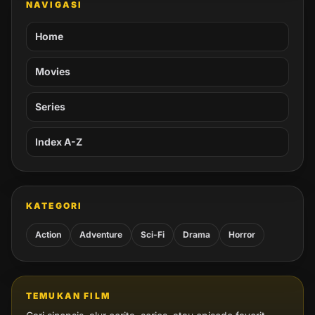
NAVIGASI
Home
Movies
Series
Index A-Z
KATEGORI
Action
Adventure
Sci-Fi
Drama
Horror
TEMUKAN FILM