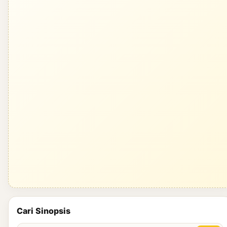
Cari Sinopsis