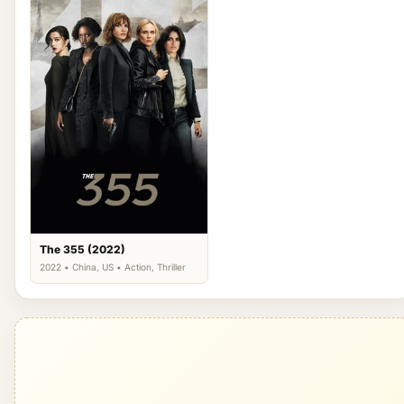
The 355 (2022)
2022 • China, US • Action, Thriller