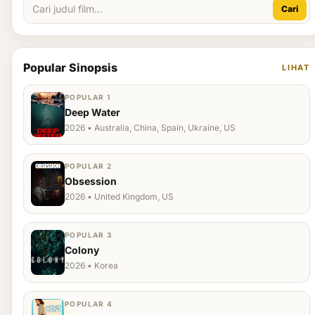
Cari
Popular Sinopsis
LIHAT
POPULAR 1
Deep Water
2026 • Australia, China, Spain, Ukraine, US
POPULAR 2
Obsession
2026 • United Kingdom, US
POPULAR 3
Colony
2026 • Korea
POPULAR 4