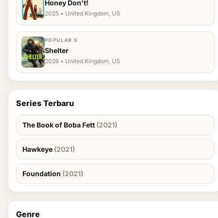
Honey Don't!
2025 • United Kingdom, US
POPULAR 5
Shelter
2026 • United Kingdom, US
Series Terbaru
The Book of Boba Fett
(2021)
Hawkeye
(2021)
Foundation
(2021)
Genre