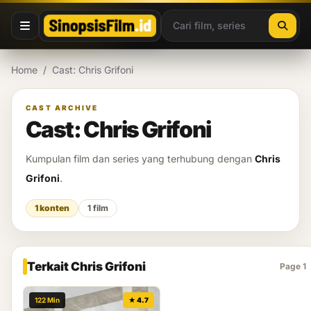
Lewati ke konten
Home
/
Cast: Chris Grifoni
CAST ARCHIVE
Cast: Chris Grifoni
Kumpulan film dan series yang terhubung dengan
Chris
Grifoni
.
1 konten
1 film
Terkait Chris Grifoni
Page 1
122 Min
★ 4.7