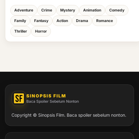
Adventure
Crime
Mystery
Animation
Comedy
Family
Fantasy
Action
Drama
Romance
Thriller
Horror
SINOPSIS FILM
Baca Spoiler Sebelum Nonton
Copyright © Sinopsis Film. Baca spoiler sebelum nonton.