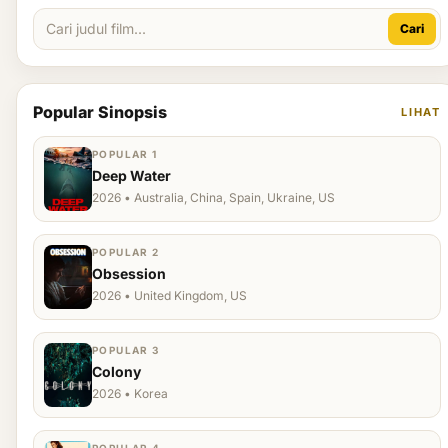
Cari
Popular Sinopsis
LIHAT
POPULAR 1
Deep Water
2026 • Australia, China, Spain, Ukraine, US
POPULAR 2
Obsession
2026 • United Kingdom, US
POPULAR 3
Colony
2026 • Korea