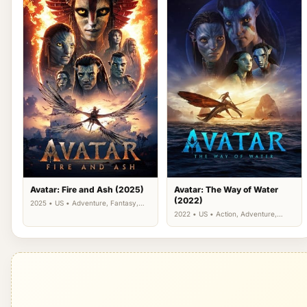
Avatar: Fire and Ash (2025)
Avatar: The Way of Water
(2022)
2025 • US • Adventure, Fantasy,
Science Fiction
2022 • US • Action, Adventure,
Science Fiction