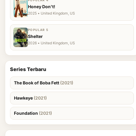
POPULAR 4
Honey Don't!
2025 • United Kingdom, US
POPULAR 5
Shelter
2026 • United Kingdom, US
Series Terbaru
The Book of Boba Fett
(2021)
Hawkeye
(2021)
Foundation
(2021)