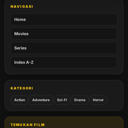
NAVIGASI
Home
Movies
Series
Index A-Z
KATEGORI
Action
Adventure
Sci-Fi
Drama
Horror
TEMUKAN FILM