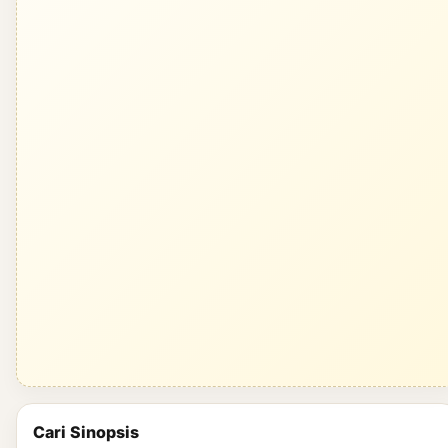
Cari Sinopsis