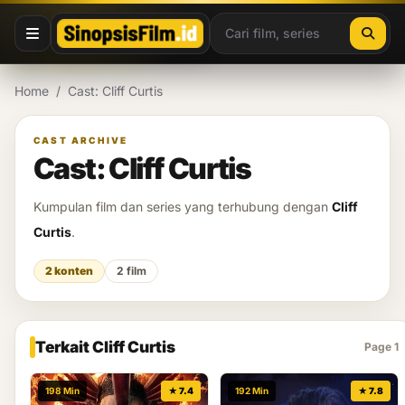
Lewati ke konten
Home
/
Cast: Cliff Curtis
CAST ARCHIVE
Cast: Cliff Curtis
Kumpulan film dan series yang terhubung dengan
Cliff
Curtis
.
2 konten
2 film
Terkait Cliff Curtis
Page 1
198 Min
★ 7.4
192 Min
★ 7.8