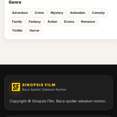
Genre
Adventure
Crime
Mystery
Animation
Comedy
Family
Fantasy
Action
Drama
Romance
Thriller
Horror
SINOPSIS FILM
Baca Spoiler Sebelum Nonton
Copyright © Sinopsis Film. Baca spoiler sebelum nonton.