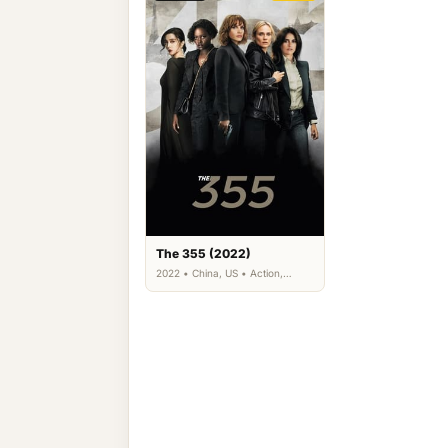
The 355 (2022)
2022 • China, US • Action,
Thriller