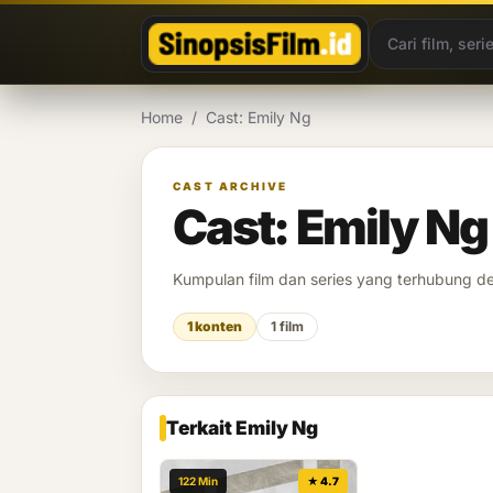
Lewati ke konten
Home
/
Cast: Emily Ng
CAST ARCHIVE
Cast: Emily Ng
Kumpulan film dan series yang terhubung 
1 konten
1 film
Terkait Emily Ng
122 Min
★ 4.7