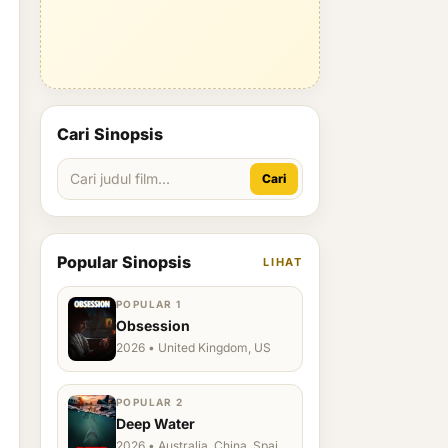
Cari Sinopsis
Cari
Popular Sinopsis
LIHAT
POPULAR 1
Obsession
2026 • United Kingdom, US
POPULAR 2
Deep Water
2026 • Australia, China, Spain,