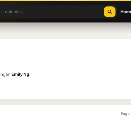
Hom
dengan
Emily Ng
.
Page 