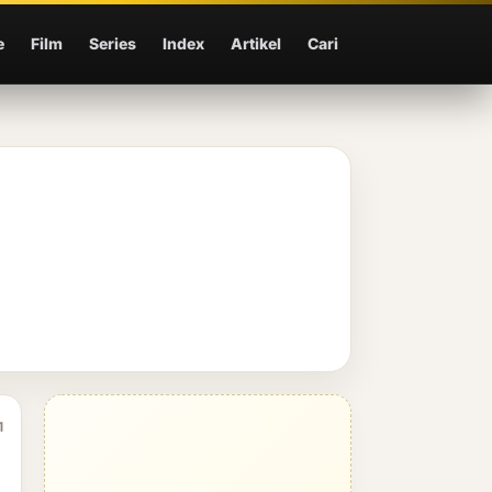
e
Film
Series
Index
Artikel
Cari
1