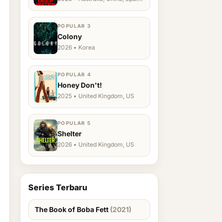
Ukraine, US
POPULAR 3
Colony
2026 • Korea
POPULAR 4
Honey Don't!
2025 • United Kingdom, US
POPULAR 5
Shelter
2026 • United Kingdom, US
Series Terbaru
The Book of Boba Fett
(2021)