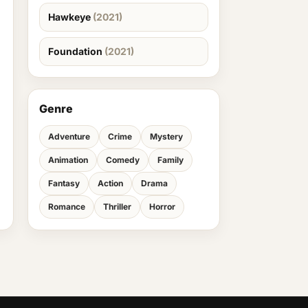
Hawkeye
(2021)
Foundation
(2021)
Genre
Adventure
Crime
Mystery
Animation
Comedy
Family
Fantasy
Action
Drama
Romance
Thriller
Horror