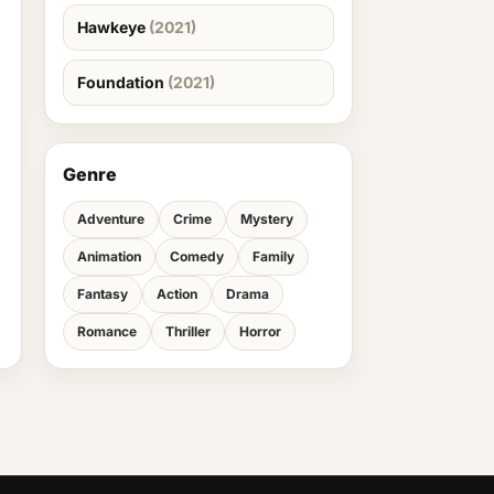
Hawkeye
(2021)
Foundation
(2021)
Genre
Adventure
Crime
Mystery
Animation
Comedy
Family
Fantasy
Action
Drama
Romance
Thriller
Horror