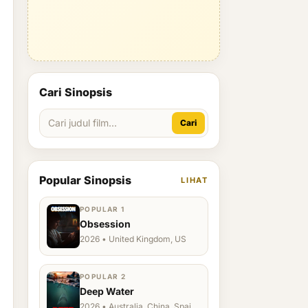
Cari Sinopsis
Cari
Popular Sinopsis
LIHAT
POPULAR 1
Obsession
2026 • United Kingdom, US
POPULAR 2
Deep Water
2026 • Australia, China, Spain,