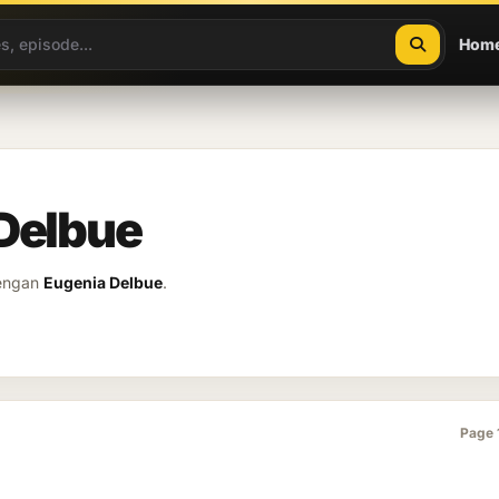
Hom
 Delbue
dengan
Eugenia Delbue
.
Page 