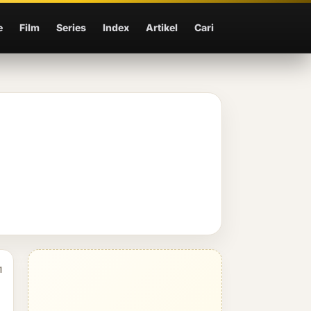
e
Film
Series
Index
Artikel
Cari
1