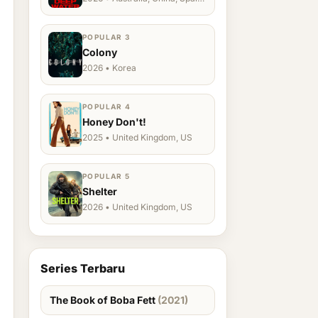
Ukraine, US
POPULAR 3
Colony
2026 • Korea
POPULAR 4
Honey Don't!
2025 • United Kingdom, US
POPULAR 5
Shelter
2026 • United Kingdom, US
Series Terbaru
The Book of Boba Fett
(2021)