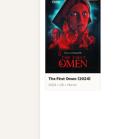
The First Omen (2024)
2024 • US • Horror