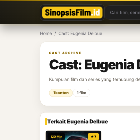
Lewati ke konten
Home
/
Cast: Eugenia Delbue
CAST ARCHIVE
Cast: Eugenia
Kumpulan film dan series yang terhubung 
1 konten
1 film
Terkait Eugenia Delbue
120 Min
★ 7