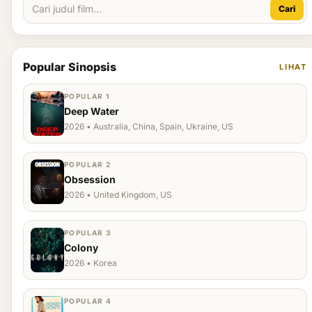
Cari
Popular Sinopsis
LIHAT
POPULAR 1
Deep Water
2026 • Australia, China, Spain, Ukraine, US
POPULAR 2
Obsession
2026 • United Kingdom, US
POPULAR 3
Colony
2026 • Korea
POPULAR 4