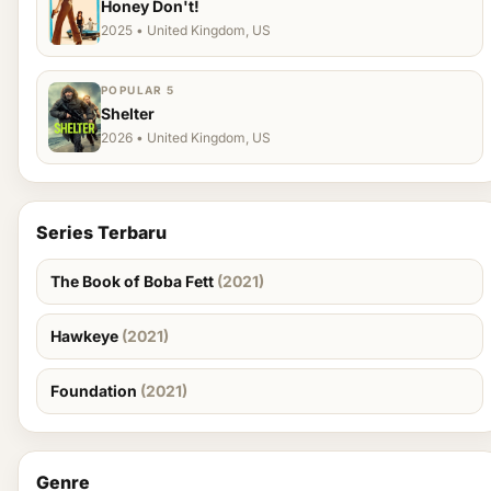
Honey Don't!
2025 • United Kingdom, US
POPULAR 5
Shelter
2026 • United Kingdom, US
Series Terbaru
The Book of Boba Fett
(2021)
Hawkeye
(2021)
Foundation
(2021)
Genre