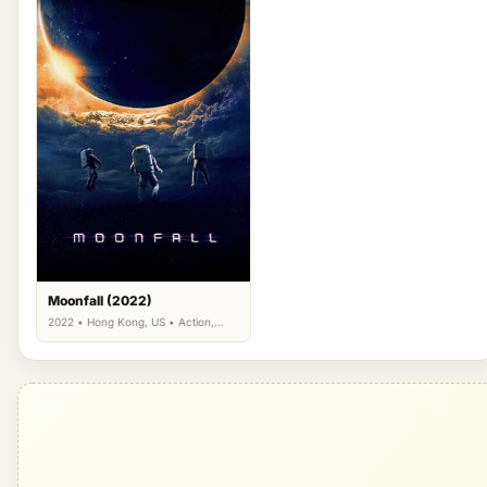
Moonfall (2022)
2022 • Hong Kong, US • Action,
Adventure, Science Fiction