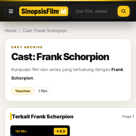
Lewati ke konten
Home
/
Cast: Frank Schorpion
CAST ARCHIVE
Cast: Frank Schorpion
Kumpulan film dan series yang terhubung dengan
Frank
Schorpion
.
1 konten
1 film
Terkait Frank Schorpion
Page 1
130 Min
★ 5.3