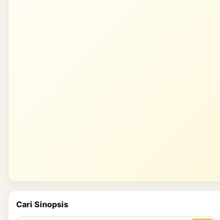
Cari Sinopsis