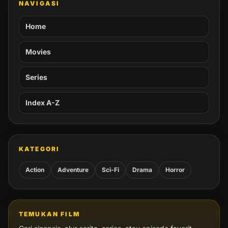
NAVIGASI
Home
Movies
Series
Index A-Z
KATEGORI
Action
Adventure
Sci-Fi
Drama
Horror
TEMUKAN FILM