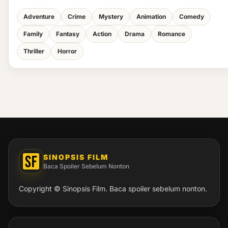
Adventure
Crime
Mystery
Animation
Comedy
Family
Fantasy
Action
Drama
Romance
Thriller
Horror
SINOPSIS FILM
Baca Spoiler Sebelum Nonton
Copyright © Sinopsis Film. Baca spoiler sebelum nonton.