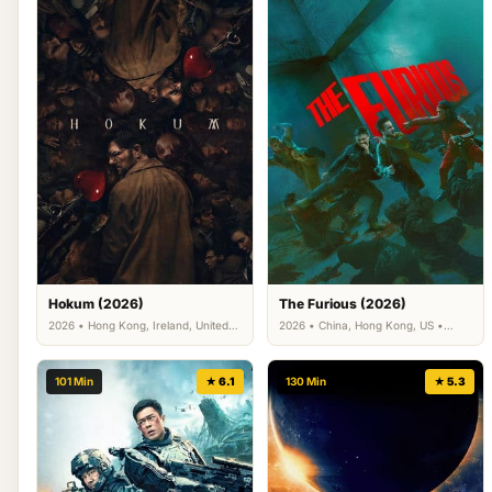
Hokum (2026)
The Furious (2026)
2026 • Hong Kong, Ireland, United
2026 • China, Hong Kong, US •
Arab Emirates, US • Horror
Action, Crime
101 Min
★ 6.1
130 Min
★ 5.3