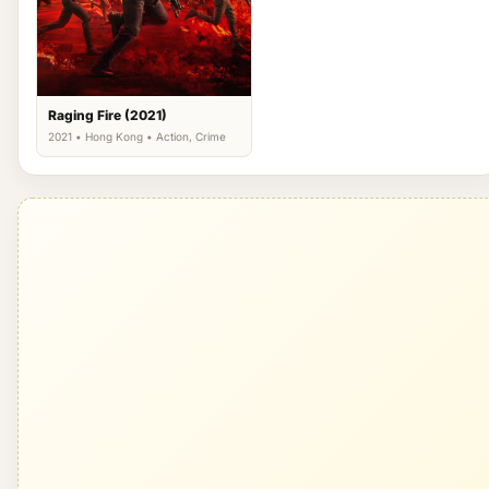
Raging Fire (2021)
2021 • Hong Kong • Action, Crime