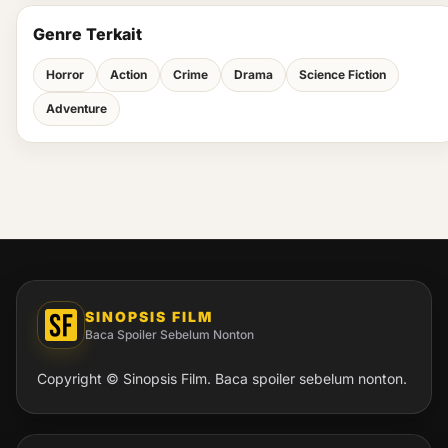
Genre Terkait
Horror
Action
Crime
Drama
Science Fiction
Adventure
SINOPSIS FILM
Baca Spoiler Sebelum Nonton
Copyright © Sinopsis Film. Baca spoiler sebelum nonton.