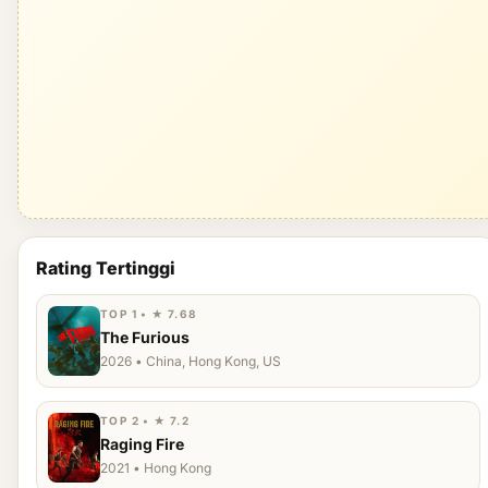
Rating Tertinggi
TOP 1 • ★ 7.68
The Furious
2026 • China, Hong Kong, US
TOP 2 • ★ 7.2
Raging Fire
2021 • Hong Kong