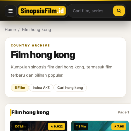
Lewati ke konten
Home
/
Film hong kong
COUNTRY ARCHIVE
Film hong kong
Kumpulan sinopsis film dari hong kong, termasuk film
terbaru dan pilihan populer.
5 Film
Index A-Z
Cari hong kong
Film hong kong
Page 1
107 Min
★ 6.922
113 Min
★ 7.68