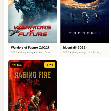
Warriors of Future (2022)
Moonfall (2022)
2022 • Hong Kong • Action, Drama,
2022 • Hong Kong, US • Action,
Science Fiction
Adventure, Science Fiction
128 Min
★ 7.2