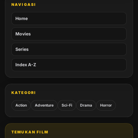
NAVIGASI
Home
Movies
Series
Index A-Z
KATEGORI
Action
Adventure
Sci-Fi
Drama
Horror
TEMUKAN FILM