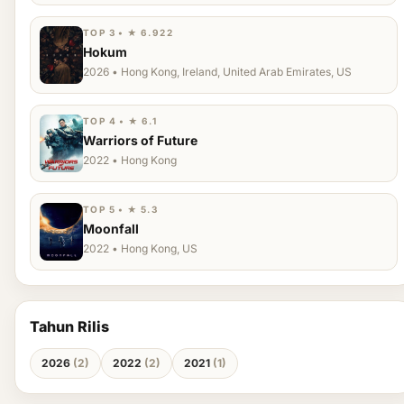
TOP 3 • ★ 6.922
Hokum
2026 • Hong Kong, Ireland, United Arab Emirates, US
TOP 4 • ★ 6.1
Warriors of Future
2022 • Hong Kong
TOP 5 • ★ 5.3
Moonfall
2022 • Hong Kong, US
Tahun Rilis
2026
(2)
2022
(2)
2021
(1)