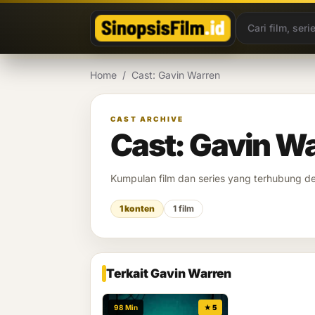
Lewati ke konten
Home
/
Cast: Gavin Warren
CAST ARCHIVE
Cast: Gavin W
Kumpulan film dan series yang terhubung 
1 konten
1 film
Terkait Gavin Warren
98 Min
★ 5