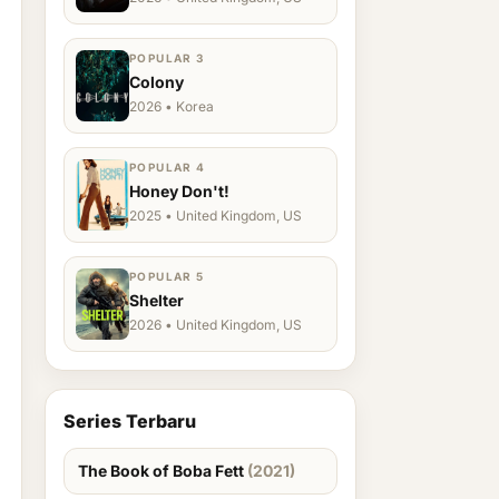
POPULAR 3
Colony
2026 • Korea
POPULAR 4
Honey Don't!
2025 • United Kingdom, US
POPULAR 5
Shelter
2026 • United Kingdom, US
Series Terbaru
The Book of Boba Fett
(2021)