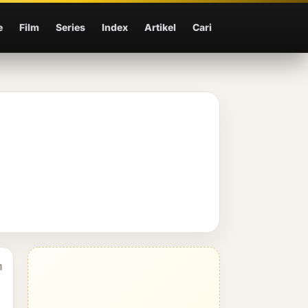
e
Film
Series
Index
Artikel
Cari
1