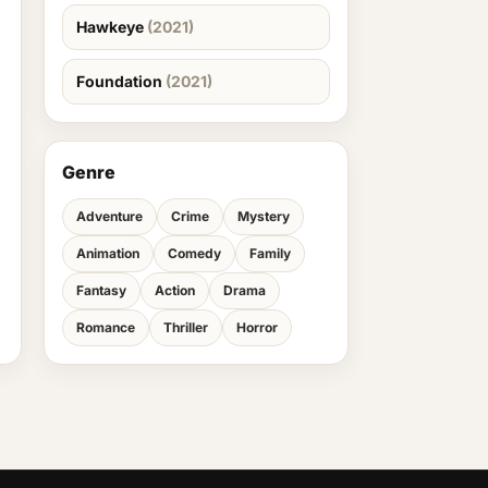
Hawkeye
(2021)
Foundation
(2021)
Genre
Adventure
Crime
Mystery
Animation
Comedy
Family
Fantasy
Action
Drama
Romance
Thriller
Horror