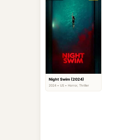
Night Swim (2024)
2024 • US • Horror, Thriller