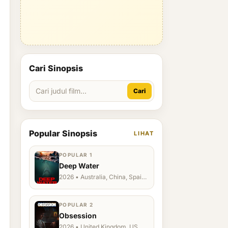
Cari Sinopsis
Cari
Popular Sinopsis
LIHAT
POPULAR 1
Deep Water
2026 • Australia, China, Spain,
Ukraine, US
POPULAR 2
Obsession
2026 • United Kingdom, US