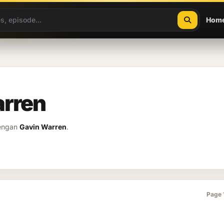
Hom
arren
dengan
Gavin Warren
.
Page 