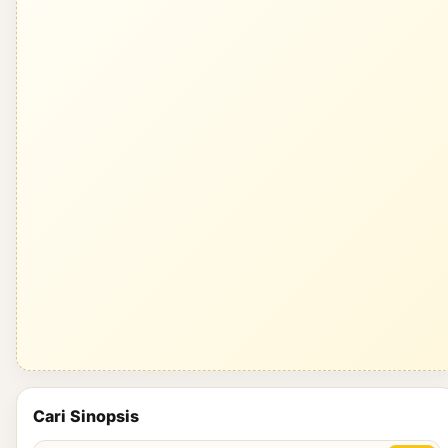
Cari Sinopsis