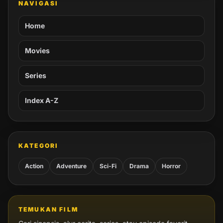
NAVIGASI
Home
Movies
Series
Index A-Z
KATEGORI
Action
Adventure
Sci-Fi
Drama
Horror
TEMUKAN FILM