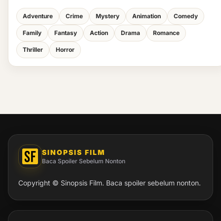
Adventure
Crime
Mystery
Animation
Comedy
Family
Fantasy
Action
Drama
Romance
Thriller
Horror
SINOPSIS FILM
Baca Spoiler Sebelum Nonton
Copyright © Sinopsis Film. Baca spoiler sebelum nonton.