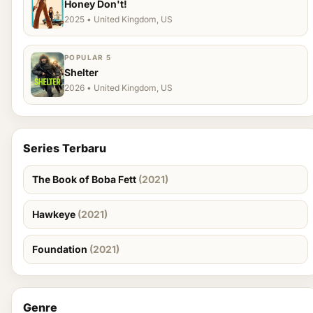
Honey Don't!
2025 • United Kingdom, US
POPULAR 5
Shelter
2026 • United Kingdom, US
Series Terbaru
The Book of Boba Fett
(2021)
Hawkeye
(2021)
Foundation
(2021)
Genre