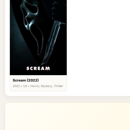
Scream (2022)
2022 • US • Horror, Mystery, Thriller