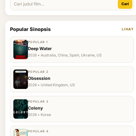
Cari
Popular Sinopsis
LIHAT
POPULAR 1
Deep Water
2026 • Australia, China, Spain, Ukraine, US
POPULAR 2
Obsession
2026 • United Kingdom, US
POPULAR 3
Colony
2026 • Korea
POPULAR 4