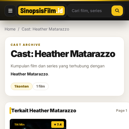
Lewati ke konten
Home
/
Cast: Heather Matarazzo
CAST ARCHIVE
Cast: Heather Matarazzo
Kumpulan film dan series yang terhubung dengan
Heather Matarazzo
.
1 konten
1 film
Terkait Heather Matarazzo
Page 1
114 Min
★ 7.4