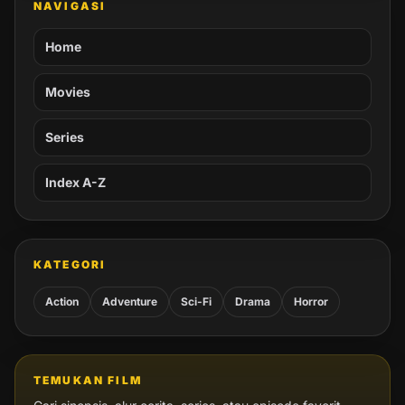
NAVIGASI
Home
Movies
Series
Index A-Z
KATEGORI
Action
Adventure
Sci-Fi
Drama
Horror
TEMUKAN FILM