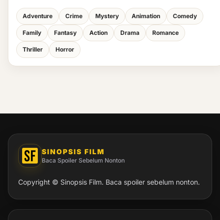
Adventure
Crime
Mystery
Animation
Comedy
Family
Fantasy
Action
Drama
Romance
Thriller
Horror
SINOPSIS FILM
Baca Spoiler Sebelum Nonton
Copyright © Sinopsis Film. Baca spoiler sebelum nonton.