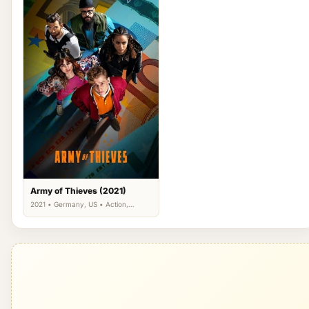
Army of Thieves (2021)
2021 • Germany, US • Action,
Comedy, Thriller