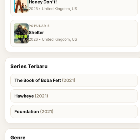
Honey Don't!
2025 • United Kingdom, US
POPULAR 5
Shelter
2026 • United Kingdom, US
Series Terbaru
The Book of Boba Fett
(2021)
Hawkeye
(2021)
Foundation
(2021)
Genre