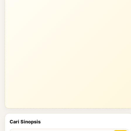
Cari Sinopsis