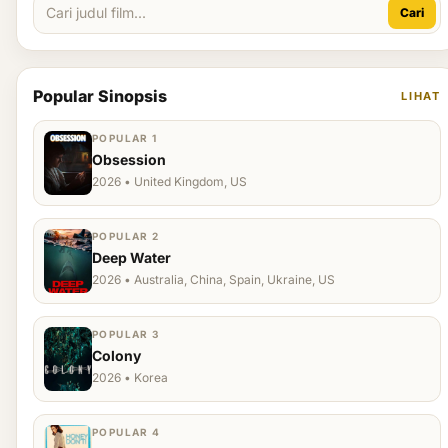
Cari
Popular Sinopsis
LIHAT
POPULAR 1
Obsession
2026 • United Kingdom, US
POPULAR 2
Deep Water
2026 • Australia, China, Spain, Ukraine, US
POPULAR 3
Colony
2026 • Korea
POPULAR 4