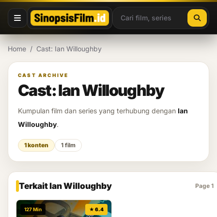
Lewati ke konten
Home
/
Cast: Ian Willoughby
CAST ARCHIVE
Cast: Ian Willoughby
Kumpulan film dan series yang terhubung dengan
Ian
Willoughby
.
1 konten
1 film
Terkait Ian Willoughby
Page 1
127 Min
★ 6.4