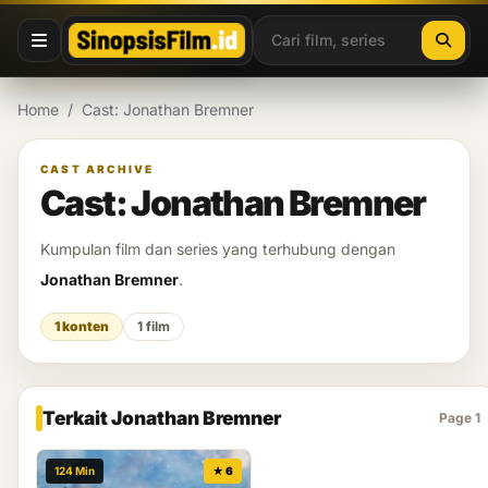
Lewati ke konten
Home
/
Cast: Jonathan Bremner
CAST ARCHIVE
Cast: Jonathan Bremner
Kumpulan film dan series yang terhubung dengan
Jonathan Bremner
.
1 konten
1 film
Terkait Jonathan Bremner
Page 1
124 Min
★ 6