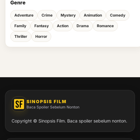
Genre
Adventure
Crime
Mystery
Animation
Comedy
Family
Fantasy
Action
Drama
Romance
Thriller
Horror
SINOPSIS FILM
Baca Spoiler Sebelum Nonton
Copyright © Sinopsis Film. Baca spoiler sebelum nonton.