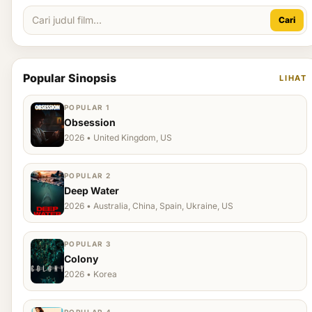
Cari
Popular Sinopsis
LIHAT
POPULAR 1
Obsession
2026 • United Kingdom, US
POPULAR 2
Deep Water
2026 • Australia, China, Spain, Ukraine, US
POPULAR 3
Colony
2026 • Korea