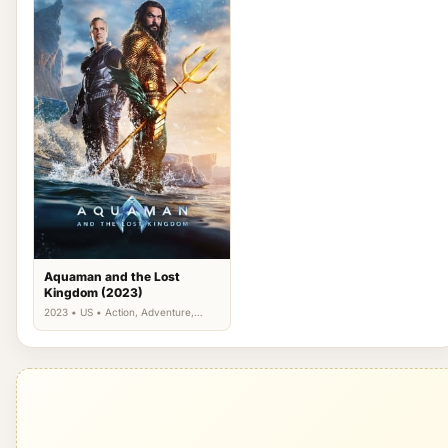
Aquaman and the Lost
Kingdom (2023)
2023 • US • Action, Adventure,
Fantasy