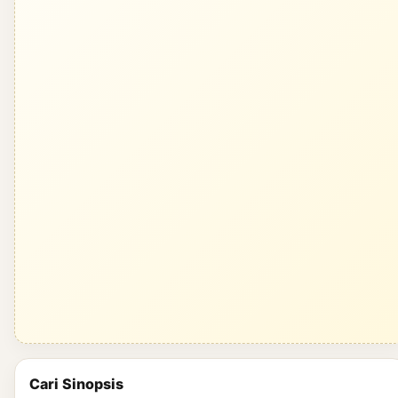
Cari Sinopsis