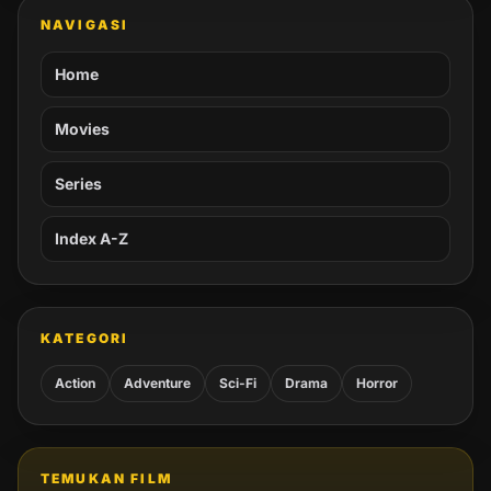
NAVIGASI
Home
Movies
Series
Index A-Z
KATEGORI
Action
Adventure
Sci-Fi
Drama
Horror
TEMUKAN FILM