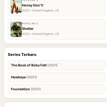
POPULAR 4
Honey Don't!
2025 • United Kingdom, US
POPULAR 5
Shelter
2026 • United Kingdom, US
Series Terbaru
The Book of Boba Fett
(2021)
Hawkeye
(2021)
Foundation
(2021)