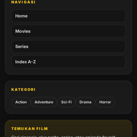
NAVIGASI
Home
Movies
Series
Index A-Z
KATEGORI
Action
Adventure
Sci-Fi
Drama
Horror
TEMUKAN FILM