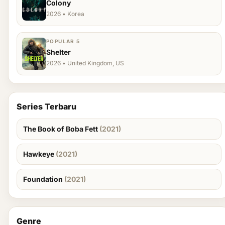
Colony
2026 • Korea
POPULAR 5
Shelter
2026 • United Kingdom, US
Series Terbaru
The Book of Boba Fett
(2021)
Hawkeye
(2021)
Foundation
(2021)
Genre