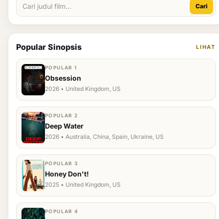
Cari
Popular Sinopsis
LIHAT
POPULAR 1
Obsession
2026 • United Kingdom, US
POPULAR 2
Deep Water
2026 • Australia, China, Spain, Ukraine, US
POPULAR 3
Honey Don't!
2025 • United Kingdom, US
POPULAR 4