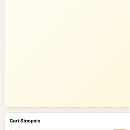
Cari Sinopsis