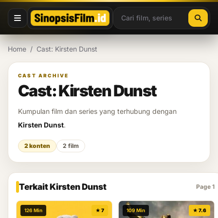
Lewati ke konten
Home
/
Cast: Kirsten Dunst
CAST ARCHIVE
Cast: Kirsten Dunst
Kumpulan film dan series yang terhubung dengan
Kirsten Dunst
.
2 konten
2 film
Terkait Kirsten Dunst
Page 1
126 Min
★ 7
109 Min
★ 7.6