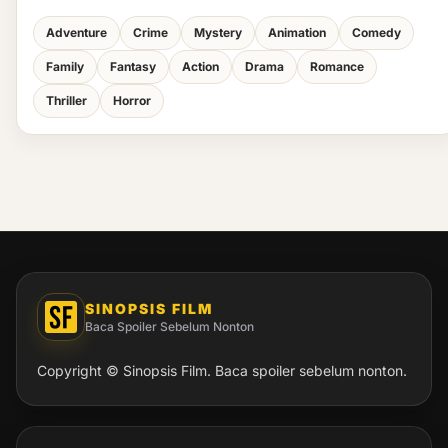
Adventure
Crime
Mystery
Animation
Comedy
Family
Fantasy
Action
Drama
Romance
Thriller
Horror
SINOPSIS FILM
Baca Spoiler Sebelum Nonton
Copyright © Sinopsis Film. Baca spoiler sebelum nonton.