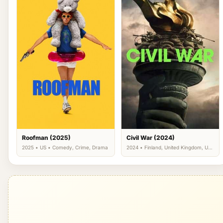
Roofman (2025)
Civil War (2024)
2025 • US • Comedy, Crime, Drama
2024 • Finland, United Kingdom, US
• Action, Thriller, War