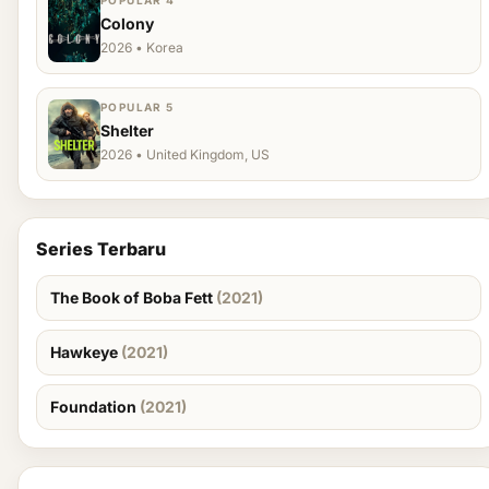
POPULAR 4
Colony
2026 • Korea
POPULAR 5
Shelter
2026 • United Kingdom, US
Series Terbaru
The Book of Boba Fett
(2021)
Hawkeye
(2021)
Foundation
(2021)