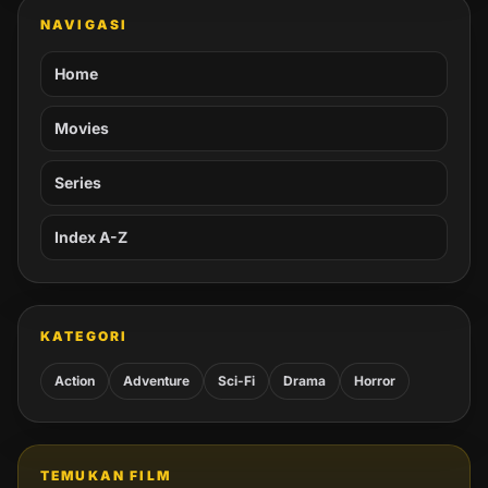
NAVIGASI
Home
Movies
Series
Index A-Z
KATEGORI
Action
Adventure
Sci-Fi
Drama
Horror
TEMUKAN FILM