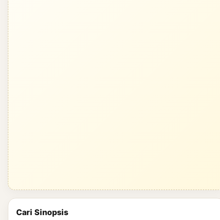
Cari Sinopsis