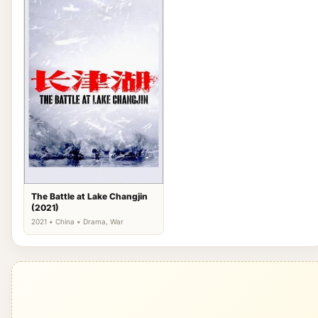
The Battle at Lake Changjin
(2021)
2021 • China • Drama, War