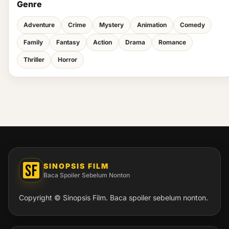
Genre
Adventure
Crime
Mystery
Animation
Comedy
Family
Fantasy
Action
Drama
Romance
Thriller
Horror
SINOPSIS FILM
Baca Spoiler Sebelum Nonton
Copyright © Sinopsis Film. Baca spoiler sebelum nonton.