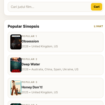
Cari
Popular Sinopsis
LIHAT
POPULAR 1
Obsession
2026 • United Kingdom, US
POPULAR 2
Deep Water
2026 • Australia, China, Spain, Ukraine, US
POPULAR 3
Honey Don't!
2025 • United Kingdom, US