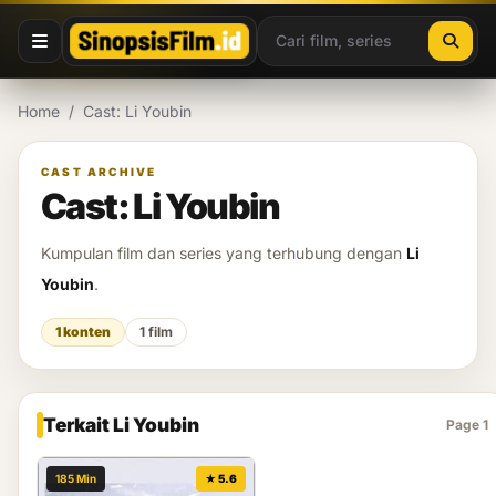
Lewati ke konten
Home
/
Cast: Li Youbin
CAST ARCHIVE
Cast: Li Youbin
Kumpulan film dan series yang terhubung dengan
Li
Youbin
.
1 konten
1 film
Terkait Li Youbin
Page 1
185 Min
★ 5.6