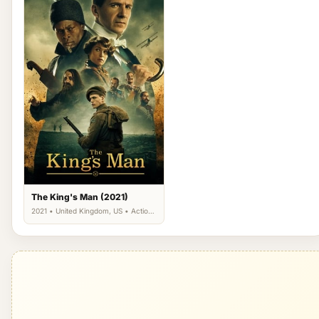
The King's Man (2021)
2021 • United Kingdom, US • Action,
Adventure, Thriller, War