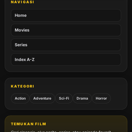
NAVIGASI
Home
Movies
Series
Index A-Z
KATEGORI
Action
Adventure
Sci-Fi
Drama
Horror
TEMUKAN FILM