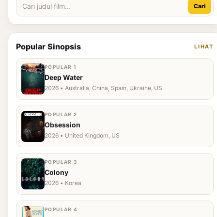
Cari
Popular Sinopsis
LIHAT
POPULAR 1
Deep Water
2026 • Australia, China, Spain, Ukraine, US
POPULAR 2
Obsession
2026 • United Kingdom, US
POPULAR 3
Colony
2026 • Korea
POPULAR 4