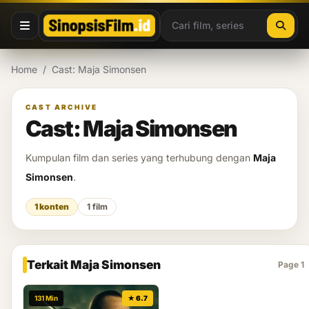
Lewati ke konten
Home
/
Cast: Maja Simonsen
CAST ARCHIVE
Cast: Maja Simonsen
Kumpulan film dan series yang terhubung dengan
Maja
Simonsen
.
1 konten
1 film
Terkait Maja Simonsen
Page 1
131 Min
★ 6.7