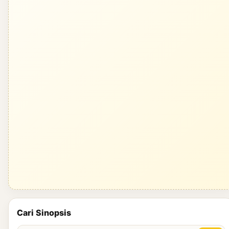
Cari Sinopsis