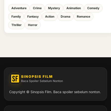
Adventure
Crime
Mystery
Animation
Comedy
Family
Fantasy
Action
Drama
Romance
Thriller
Horror
SINOPSIS FILM
Baca Spoiler Sebelum Nonton
Copyright © Sinopsis Film. Baca spoiler sebelum nonton.