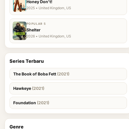
Honey Don't!
2025 • United Kingdom, US
POPULAR 5
Shelter
2026 • United Kingdom, US
Series Terbaru
The Book of Boba Fett
(2021)
Hawkeye
(2021)
Foundation
(2021)
Genre