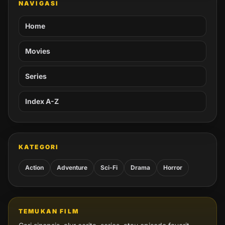
NAVIGASI
Home
Movies
Series
Index A-Z
KATEGORI
Action
Adventure
Sci-Fi
Drama
Horror
TEMUKAN FILM