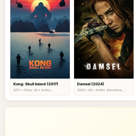
Kong: Skull Island (2017)
Damsel (2024)
2017 • China, US • Action,
2024 • US • Action, Adventure,
Adventure, Fantasy
Fantasy