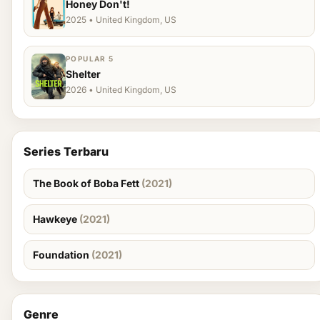
Honey Don't!
2025 • United Kingdom, US
POPULAR 5
Shelter
2026 • United Kingdom, US
Series Terbaru
The Book of Boba Fett
(2021)
Hawkeye
(2021)
Foundation
(2021)
Genre