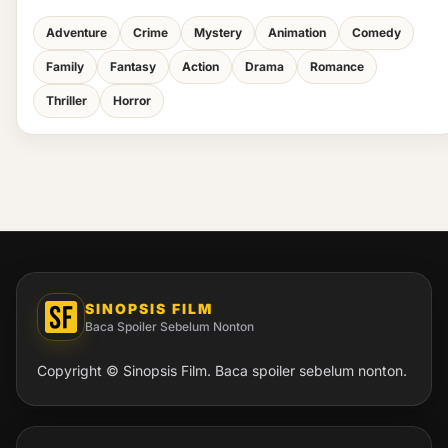
Adventure
Crime
Mystery
Animation
Comedy
Family
Fantasy
Action
Drama
Romance
Thriller
Horror
SINOPSIS FILM
Baca Spoiler Sebelum Nonton
Copyright © Sinopsis Film. Baca spoiler sebelum nonton.