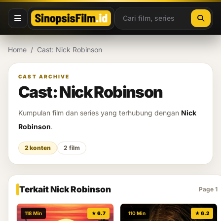
Lewati ke konten
Home
/
Cast: Nick Robinson
CAST ARCHIVE
Cast: Nick Robinson
Kumpulan film dan series yang terhubung dengan
Nick
Robinson
.
2 konten
2 film
Terkait Nick Robinson
Page 1
118 Min
★ 6.7
110 Min
★ 6.2