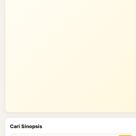
Cari Sinopsis