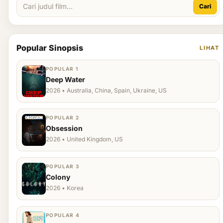
Cari
Popular Sinopsis
LIHAT
POPULAR 1
Deep Water
2026 • Australia, China, Spain, Ukraine, US
POPULAR 2
Obsession
2026 • United Kingdom, US
POPULAR 3
Colony
2026 • Korea
POPULAR 4