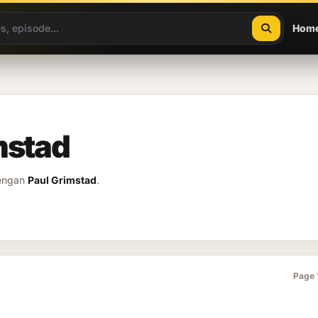
Hom
mstad
dengan
Paul Grimstad
.
Page 