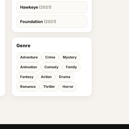
Hawkeye
(2021)
Foundation
(2021)
Genre
Adventure
Crime
Mystery
Animation
Comedy
Family
Fantasy
Action
Drama
Romance
Thriller
Horror