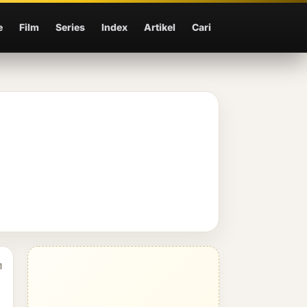
e
Film
Series
Index
Artikel
Cari
1