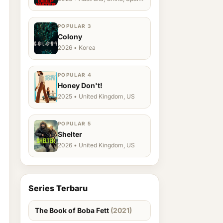
Ukraine, US
POPULAR 3
Colony
2026 • Korea
POPULAR 4
Honey Don't!
2025 • United Kingdom, US
POPULAR 5
Shelter
2026 • United Kingdom, US
Series Terbaru
The Book of Boba Fett
(2021)