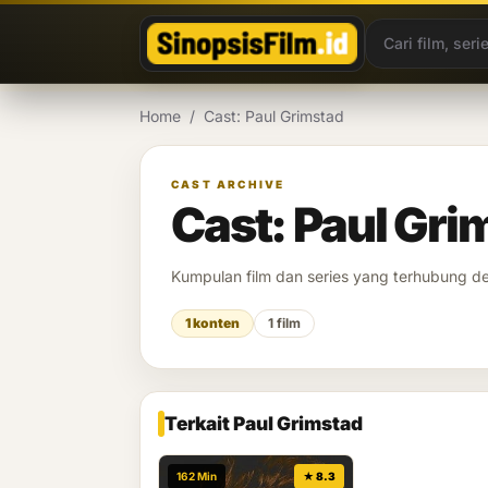
Lewati ke konten
Home
/
Cast: Paul Grimstad
CAST ARCHIVE
Cast: Paul Gri
Kumpulan film dan series yang terhubung 
1 konten
1 film
Terkait Paul Grimstad
162 Min
★ 8.3