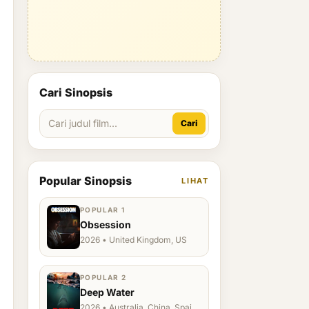
Cari Sinopsis
Cari
Popular Sinopsis
LIHAT
POPULAR 1
Obsession
2026 • United Kingdom, US
POPULAR 2
Deep Water
2026 • Australia, China, Spain,