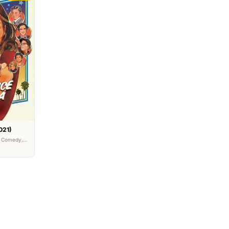
021)
• Comedy,