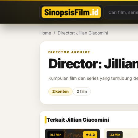
Lewati ke konten
Home
/
Director: Jillian Giacomini
DIRECTOR ARCHIVE
Director: Jilli
Kumpulan film dan series yang terhubung 
2 konten
2 film
Terkait Jillian Giacomini
162 Min
★ 8.3
133 Min