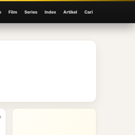
e
Film
Series
Index
Artikel
Cari
1