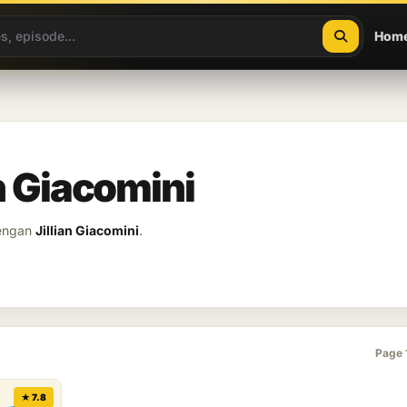
Hom
an Giacomini
dengan
Jillian Giacomini
.
Page 
★ 7.8