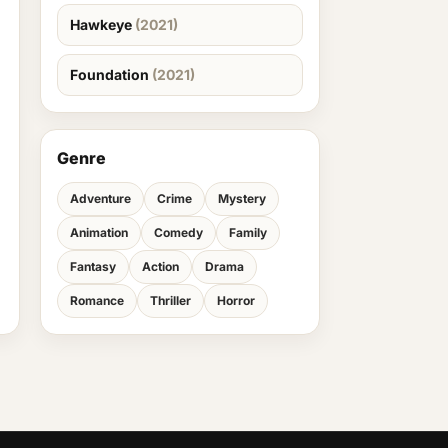
Hawkeye
(2021)
Foundation
(2021)
Genre
Adventure
Crime
Mystery
Animation
Comedy
Family
Fantasy
Action
Drama
Romance
Thriller
Horror