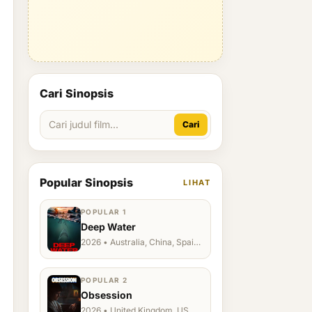
Cari Sinopsis
Cari
Popular Sinopsis
LIHAT
POPULAR 1
Deep Water
2026 • Australia, China, Spain,
Ukraine, US
POPULAR 2
Obsession
2026 • United Kingdom, US