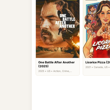
One Battle After Another
Licorice Pizza (2
(2025)
2021 • Canada, US 
Drama
2025 • US • Action, Crime,
Thriller