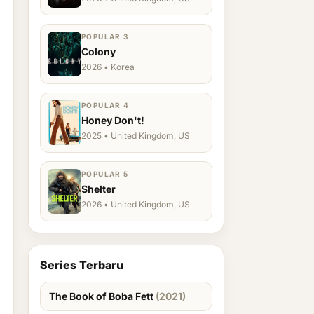
POPULAR 3
Colony
2026 • Korea
POPULAR 4
Honey Don't!
2025 • United Kingdom, US
POPULAR 5
Shelter
2026 • United Kingdom, US
Series Terbaru
The Book of Boba Fett
(2021)