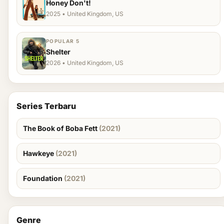
Honey Don't!
2025 • United Kingdom, US
POPULAR 5
Shelter
2026 • United Kingdom, US
Series Terbaru
The Book of Boba Fett
(2021)
Hawkeye
(2021)
Foundation
(2021)
Genre