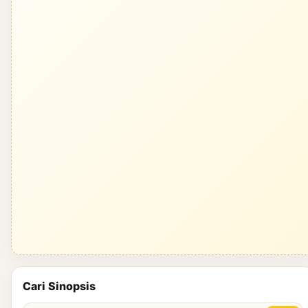
Cari Sinopsis