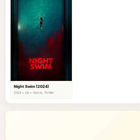
Night Swim (2024)
2024 • US • Horror, Thriller