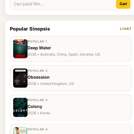
Cari
Popular Sinopsis
LIHAT
POPULAR 1
Deep Water
2026 • Australia, China, Spain, Ukraine, US
POPULAR 2
Obsession
2026 • United Kingdom, US
POPULAR 3
Colony
2026 • Korea
POPULAR 4