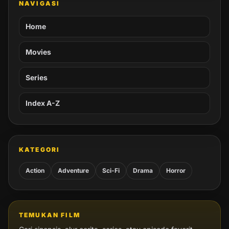
NAVIGASI
Home
Movies
Series
Index A-Z
KATEGORI
Action
Adventure
Sci-Fi
Drama
Horror
TEMUKAN FILM