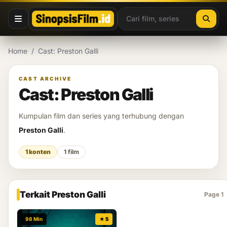
Lewati ke konten
Home
/
Cast: Preston Galli
CAST ARCHIVE
Cast: Preston Galli
Kumpulan film dan series yang terhubung dengan
Preston Galli
.
1 konten
1 film
Terkait Preston Galli
Page 1
98 Min
★ 5