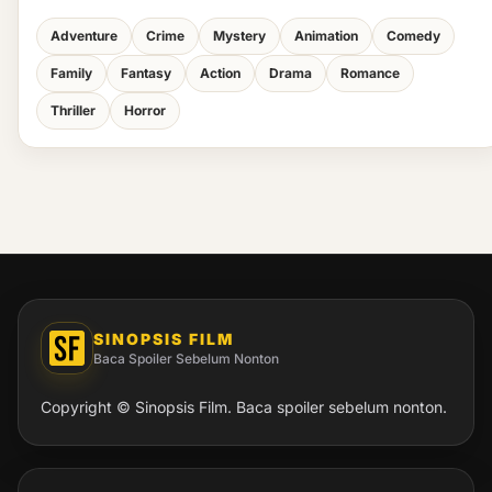
Adventure
Crime
Mystery
Animation
Comedy
Family
Fantasy
Action
Drama
Romance
Thriller
Horror
SINOPSIS FILM
Baca Spoiler Sebelum Nonton
Copyright © Sinopsis Film. Baca spoiler sebelum nonton.