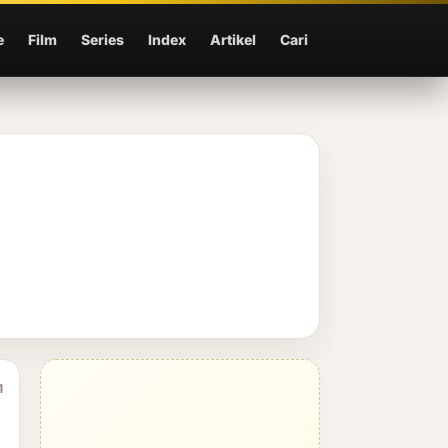
e
Film
Series
Index
Artikel
Cari
1