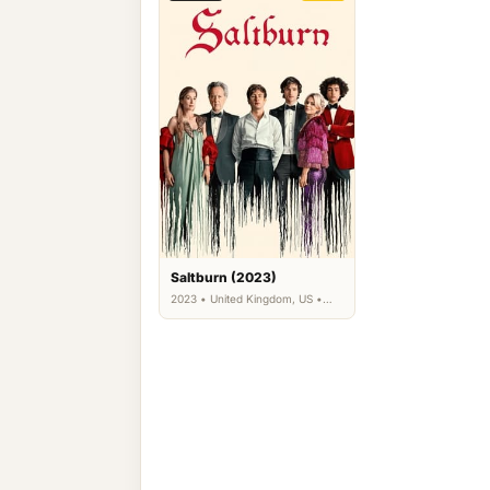
Saltburn (2023)
2023 • United Kingdom, US •
Comedy, Drama, Thriller