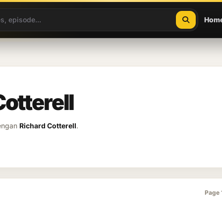
Hom
otterell
dengan
Richard Cotterell
.
Page 