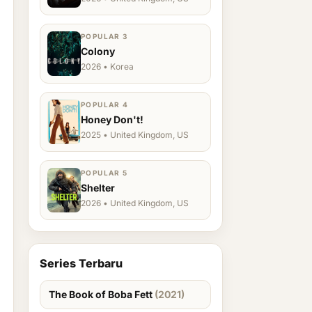
POPULAR 3
Colony
2026 • Korea
POPULAR 4
Honey Don't!
2025 • United Kingdom, US
POPULAR 5
Shelter
2026 • United Kingdom, US
Series Terbaru
The Book of Boba Fett
(2021)