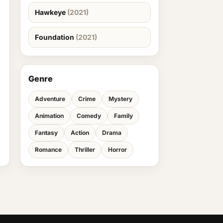
Hawkeye
(2021)
Foundation
(2021)
Genre
Adventure
Crime
Mystery
Animation
Comedy
Family
Fantasy
Action
Drama
Romance
Thriller
Horror