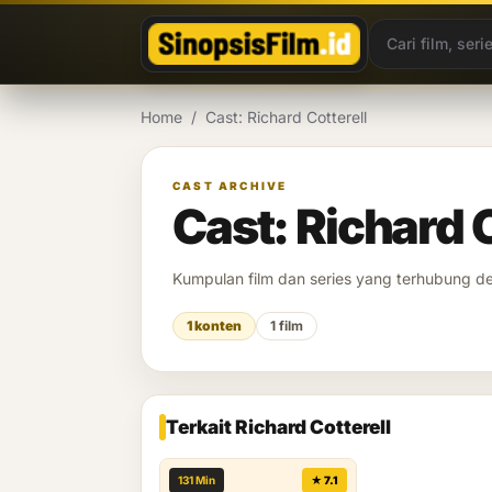
Lewati ke konten
Home
/
Cast: Richard Cotterell
CAST ARCHIVE
Cast: Richard C
Kumpulan film dan series yang terhubung 
1 konten
1 film
Terkait Richard Cotterell
131 Min
★ 7.1