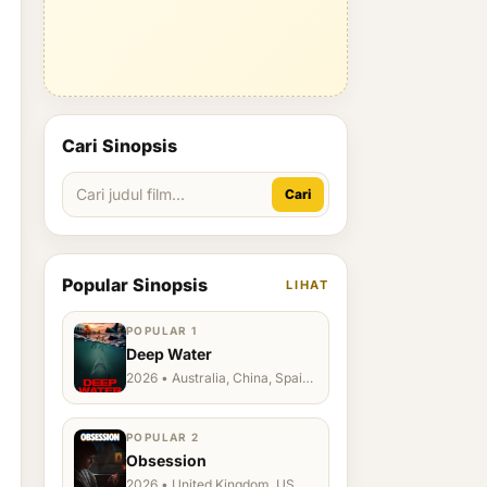
Cari Sinopsis
Cari
Popular Sinopsis
LIHAT
POPULAR 1
Deep Water
2026 • Australia, China, Spain,
Ukraine, US
POPULAR 2
Obsession
2026 • United Kingdom, US