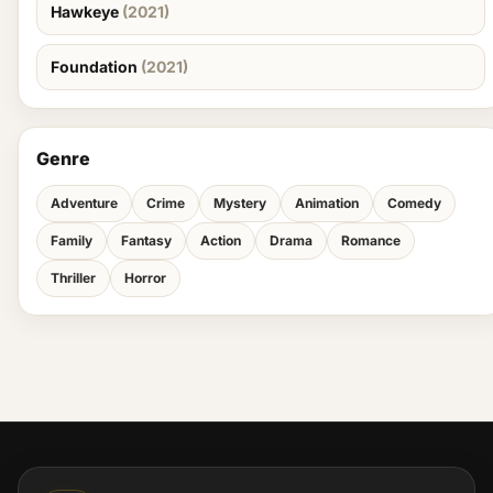
Hawkeye
(2021)
Foundation
(2021)
Genre
Adventure
Crime
Mystery
Animation
Comedy
Family
Fantasy
Action
Drama
Romance
Thriller
Horror