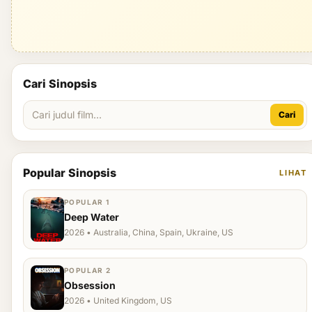
Cari Sinopsis
Cari
Popular Sinopsis
LIHAT
POPULAR 1
Deep Water
2026 • Australia, China, Spain, Ukraine, US
POPULAR 2
Obsession
2026 • United Kingdom, US