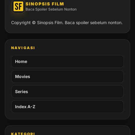
SINOPSIS FILM
Baca Spoiler Sebelum Nonton
Copyright © Sinopsis Film. Baca spoiler sebelum nonton.
NAVIGASI
Home
Movies
Series
Index A-Z
KATEGORI