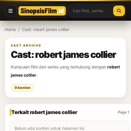
Lewati ke konten
Home
/
Cast: robert james collier
CAST ARCHIVE
Cast: robert james collier
Kumpulan film dan series yang terhubung dengan
robert
james collier
.
0 konten
Terkait robert james collier
Page 1
Belum ada konten untuk halaman ini.