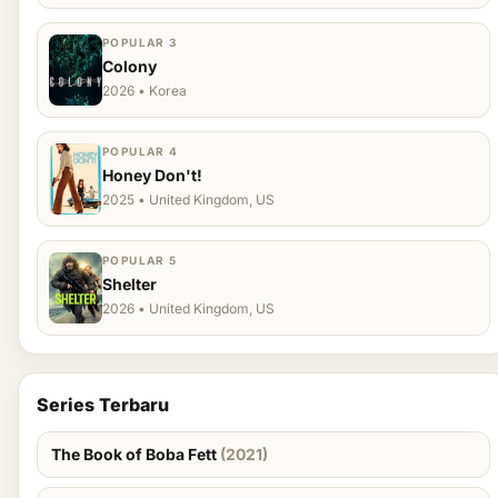
POPULAR 3
Colony
2026 • Korea
POPULAR 4
Honey Don't!
2025 • United Kingdom, US
POPULAR 5
Shelter
2026 • United Kingdom, US
Series Terbaru
The Book of Boba Fett
(2021)