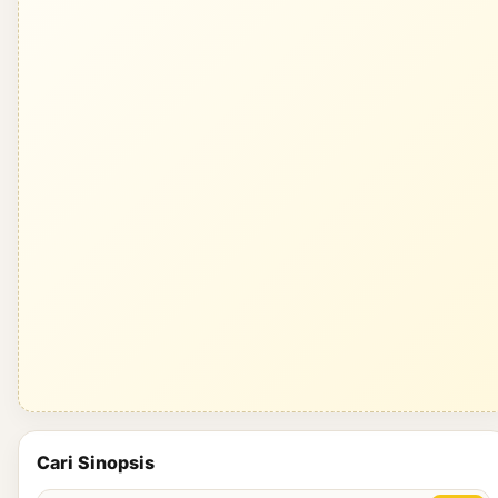
Cari Sinopsis