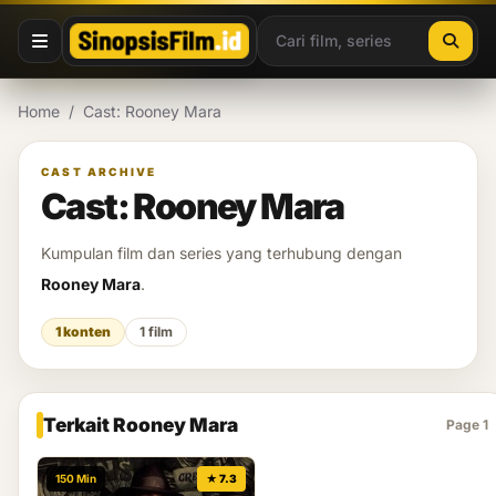
Lewati ke konten
Home
/
Cast: Rooney Mara
CAST ARCHIVE
Cast: Rooney Mara
Kumpulan film dan series yang terhubung dengan
Rooney Mara
.
1 konten
1 film
Terkait Rooney Mara
Page 1
150 Min
★ 7.3