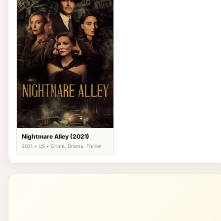
Nightmare Alley (2021)
2021 • US • Crime, Drama, Thriller