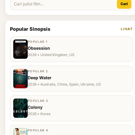
Cari
Popular Sinopsis
LIHAT
POPULAR 1
Obsession
2026 • United Kingdom, US
POPULAR 2
Deep Water
2026 • Australia, China, Spain, Ukraine, US
POPULAR 3
Colony
2026 • Korea
POPULAR 4