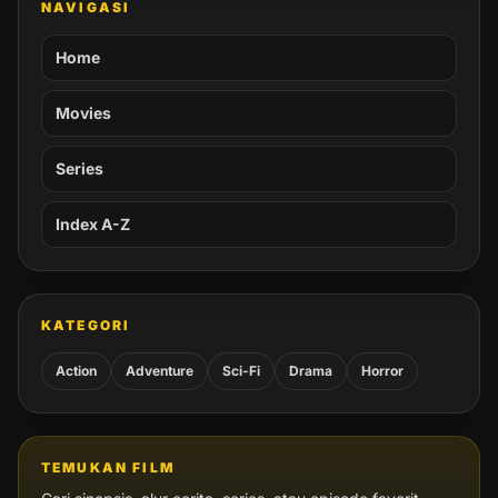
NAVIGASI
Home
Movies
Series
Index A-Z
KATEGORI
Action
Adventure
Sci-Fi
Drama
Horror
TEMUKAN FILM