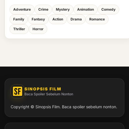
Adventure
Crime
Mystery
Animation
Comedy
Family
Fantasy
Action
Drama
Romance
Thriller
Horror
SINOPSIS FILM
Baca Spoiler Sebelum Nonton
Copyright © Sinopsis Film. Baca spoiler sebelum nonton.