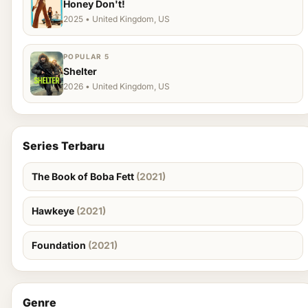
Honey Don't!
2025 • United Kingdom, US
POPULAR 5
Shelter
2026 • United Kingdom, US
Series Terbaru
The Book of Boba Fett
(2021)
Hawkeye
(2021)
Foundation
(2021)
Genre