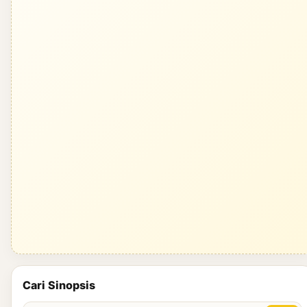
Cari Sinopsis