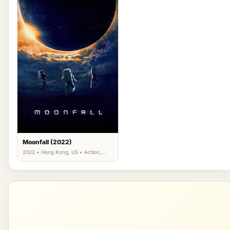
Moonfall (2022)
2022 • Hong Kong, US • Action,
Adventure, Science Fiction