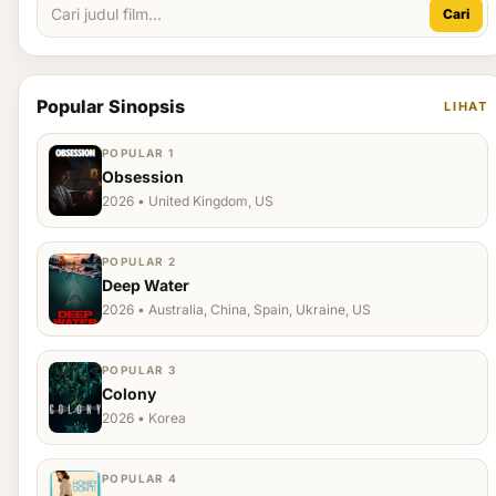
Cari
Popular Sinopsis
LIHAT
POPULAR 1
Obsession
2026 • United Kingdom, US
POPULAR 2
Deep Water
2026 • Australia, China, Spain, Ukraine, US
POPULAR 3
Colony
2026 • Korea
POPULAR 4