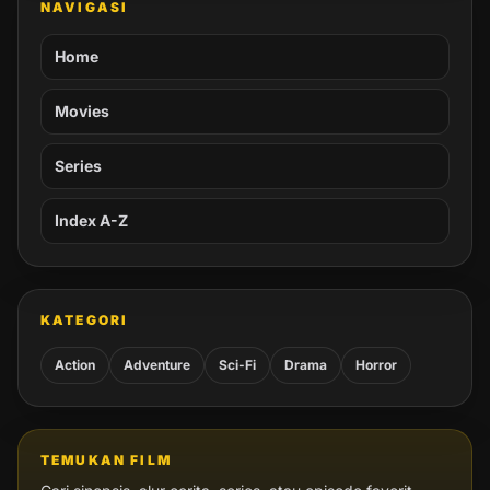
NAVIGASI
Home
Movies
Series
Index A-Z
KATEGORI
Action
Adventure
Sci-Fi
Drama
Horror
TEMUKAN FILM