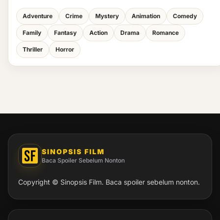
Adventure
Crime
Mystery
Animation
Comedy
Family
Fantasy
Action
Drama
Romance
Thriller
Horror
SINOPSIS FILM
Baca Spoiler Sebelum Nonton
Copyright © Sinopsis Film. Baca spoiler sebelum nonton.