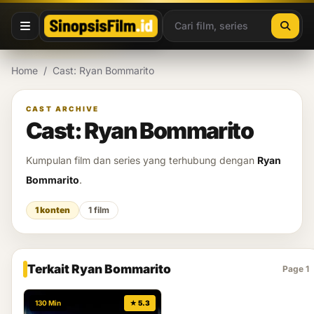
Lewati ke konten
Home
/
Cast: Ryan Bommarito
CAST ARCHIVE
Cast: Ryan Bommarito
Kumpulan film dan series yang terhubung dengan
Ryan
Bommarito
.
1 konten
1 film
Terkait Ryan Bommarito
Page 1
130 Min
★ 5.3