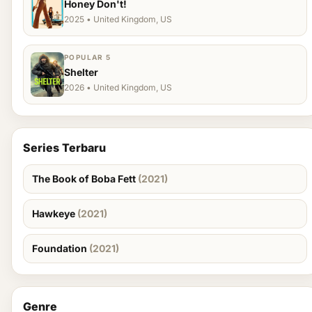
Honey Don't!
2025 • United Kingdom, US
POPULAR 5
Shelter
2026 • United Kingdom, US
Series Terbaru
The Book of Boba Fett
(2021)
Hawkeye
(2021)
Foundation
(2021)
Genre