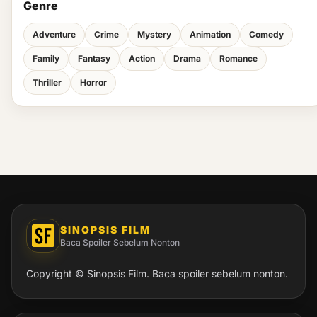
Genre
Adventure
Crime
Mystery
Animation
Comedy
Family
Fantasy
Action
Drama
Romance
Thriller
Horror
SINOPSIS FILM
Baca Spoiler Sebelum Nonton
Copyright © Sinopsis Film. Baca spoiler sebelum nonton.