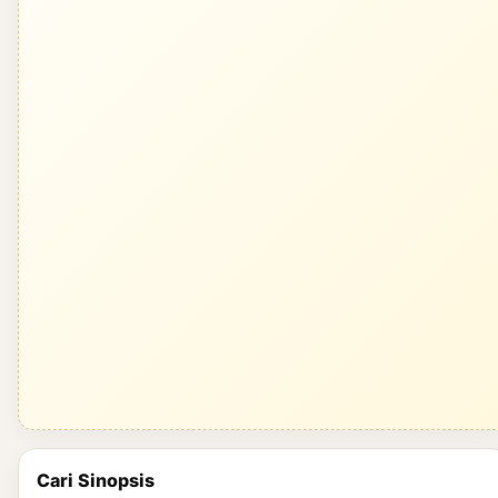
Cari Sinopsis