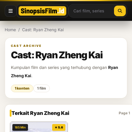
Lewati ke konten
Home
/
Cast: Ryan Zheng Kai
CAST ARCHIVE
Cast: Ryan Zheng Kai
Kumpulan film dan series yang terhubung dengan
Ryan
Zheng Kai
.
1 konten
1 film
Terkait Ryan Zheng Kai
Page 1
185 Min
★ 5.6