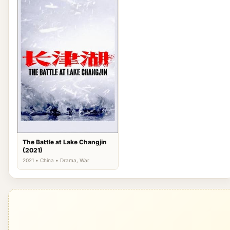
The Battle at Lake Changjin
(2021)
2021 • China • Drama, War