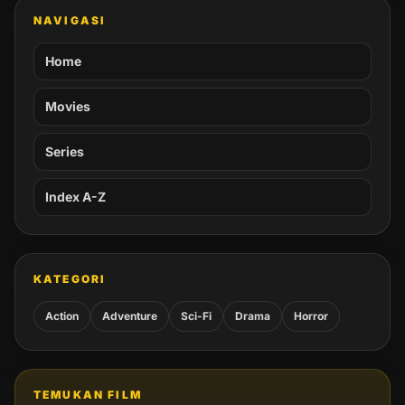
NAVIGASI
Home
Movies
Series
Index A-Z
KATEGORI
Action
Adventure
Sci-Fi
Drama
Horror
TEMUKAN FILM