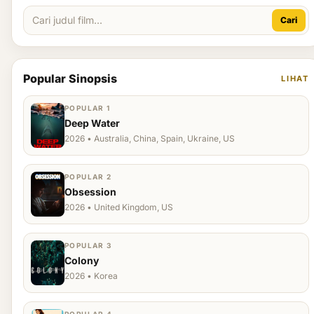
Cari
Popular Sinopsis
LIHAT
POPULAR 1
Deep Water
2026 • Australia, China, Spain, Ukraine, US
POPULAR 2
Obsession
2026 • United Kingdom, US
POPULAR 3
Colony
2026 • Korea