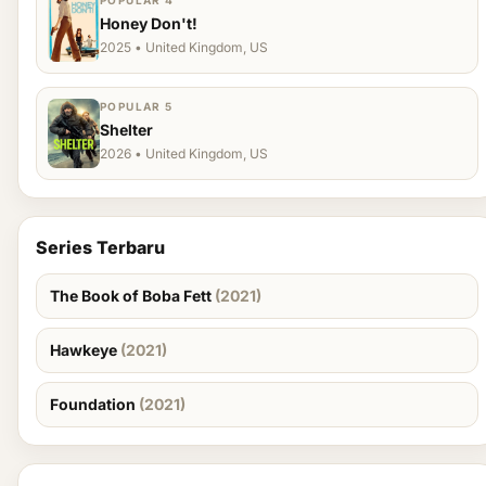
POPULAR 4
Honey Don't!
2025 • United Kingdom, US
POPULAR 5
Shelter
2026 • United Kingdom, US
Series Terbaru
The Book of Boba Fett
(2021)
Hawkeye
(2021)
Foundation
(2021)