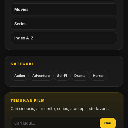
Movies
Series
Index A-Z
KATEGORI
Action
Adventure
Sci-Fi
Drama
Horror
TEMUKAN FILM
Cari sinopsis, alur cerita, series, atau episode favorit.
Cari