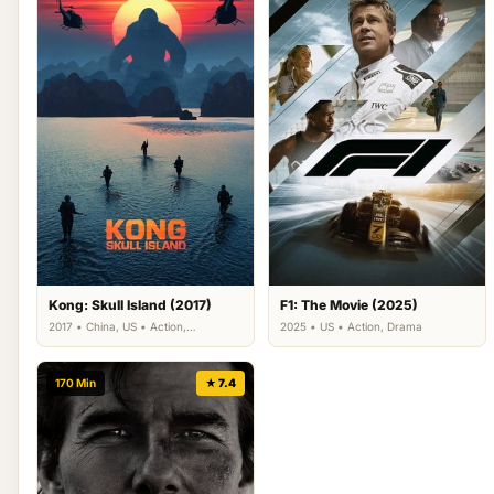
Kong: Skull Island (2017)
F1: The Movie (2025)
2017 • China, US • Action,
2025 • US • Action, Drama
Adventure, Fantasy
170 Min
★ 7.4