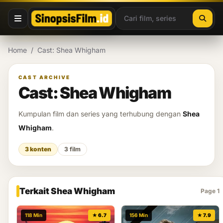
Lewati ke konten
Home
/
Cast: Shea Whigham
CAST ARCHIVE
Cast: Shea Whigham
Kumpulan film dan series yang terhubung dengan
Shea
Whigham
.
3 konten
3 film
Terkait Shea Whigham
Page 1
118 Min
★ 6.7
156 Min
★ 7.9