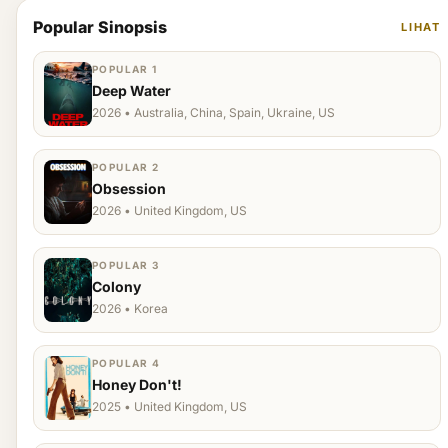
Popular Sinopsis
LIHAT
POPULAR 1
Deep Water
2026 • Australia, China, Spain, Ukraine, US
POPULAR 2
Obsession
2026 • United Kingdom, US
POPULAR 3
Colony
2026 • Korea
POPULAR 4
Honey Don't!
2025 • United Kingdom, US