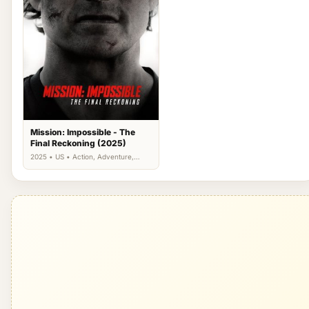
Mission: Impossible - The
Final Reckoning (2025)
2025 • US • Action, Adventure,
Thriller