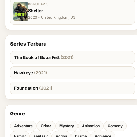
POPULAR 5
Shelter
2026 • United Kingdom, US
Series Terbaru
The Book of Boba Fett
(2021)
Hawkeye
(2021)
Foundation
(2021)
Genre
Adventure
Crime
Mystery
Animation
Comedy
Family
Fantasy
Action
Drama
Romance