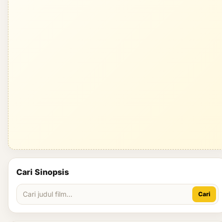
Cari Sinopsis
Cari