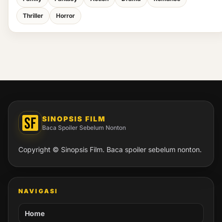
Thriller
Horror
SINOPSIS FILM
Baca Spoiler Sebelum Nonton
Copyright © Sinopsis Film. Baca spoiler sebelum nonton.
NAVIGASI
Home