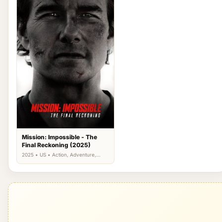
Mission: Impossible - The
Final Reckoning (2025)
2025 • US • Action, Adventure,
Thriller