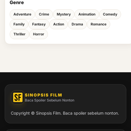
Genre
Adventure
Crime
Mystery
Animation
Comedy
Family
Fantasy
Action
Drama
Romance
Thriller
Horror
SINOPSIS FILM
Baca Spoiler Sebelum Nonton
Copyright © Sinopsis Film. Baca spoiler sebelum nonton.