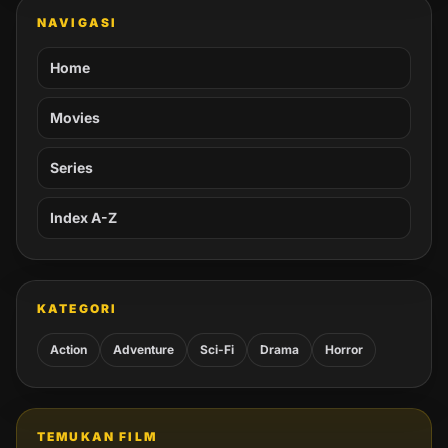
NAVIGASI
Home
Movies
Series
Index A-Z
KATEGORI
Action
Adventure
Sci-Fi
Drama
Horror
TEMUKAN FILM