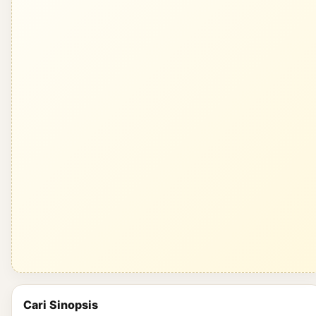
Cari Sinopsis