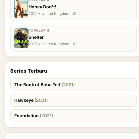
POPULAR 4
Honey Don't!
2025 • United Kingdom, US
POPULAR 5
Shelter
2026 • United Kingdom, US
Series Terbaru
The Book of Boba Fett
(2021)
Hawkeye
(2021)
Foundation
(2021)