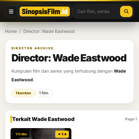
Lewati ke konten
Home
/
Director: Wade Eastwood
DIRECTOR ARCHIVE
Director: Wade Eastwood
Kumpulan film dan series yang terhubung dengan
Wade
Eastwood
.
1 konten
1 film
Terkait Wade Eastwood
Page 1
170 Min
★ 7.4