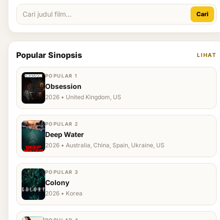
Cari
Popular Sinopsis
LIHAT
POPULAR 1
Obsession
2026 • United Kingdom, US
POPULAR 2
Deep Water
2026 • Australia, China, Spain, Ukraine, US
POPULAR 3
Colony
2026 • Korea