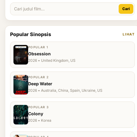
Cari
Popular Sinopsis
LIHAT
POPULAR 1
Obsession
2026 • United Kingdom, US
POPULAR 2
Deep Water
2026 • Australia, China, Spain, Ukraine, US
POPULAR 3
Colony
2026 • Korea