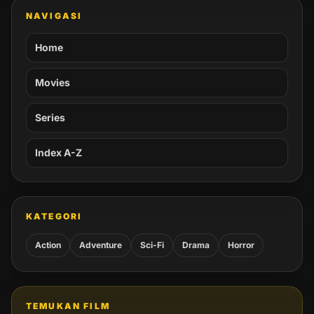
NAVIGASI
Home
Movies
Series
Index A-Z
KATEGORI
Action
Adventure
Sci-Fi
Drama
Horror
TEMUKAN FILM