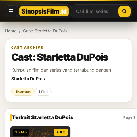
Lewati ke konten
Home
/
Cast: Starletta DuPois
CAST ARCHIVE
Cast: Starletta DuPois
Kumpulan film dan series yang terhubung dengan
Starletta DuPois
.
1 konten
1 film
Terkait Starletta DuPois
Page 1
162 Min
★ 8.3