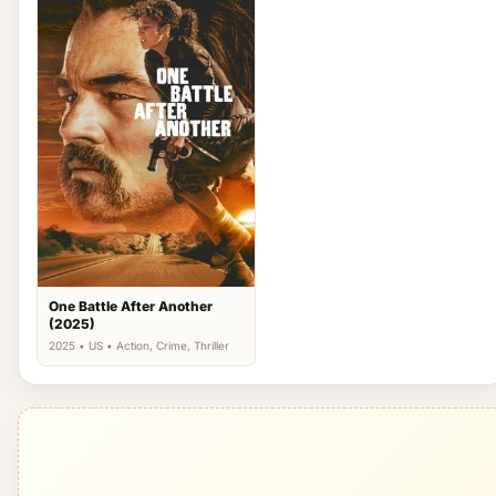
One Battle After Another
(2025)
2025 • US • Action, Crime, Thriller