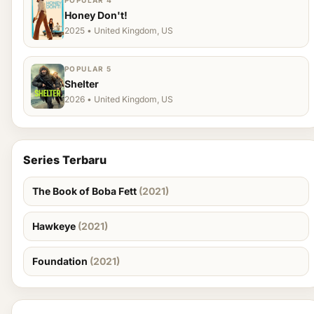
POPULAR 4
Honey Don't!
2025 • United Kingdom, US
POPULAR 5
Shelter
2026 • United Kingdom, US
Series Terbaru
The Book of Boba Fett
(2021)
Hawkeye
(2021)
Foundation
(2021)