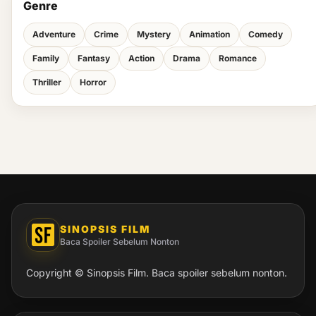
Genre
Adventure
Crime
Mystery
Animation
Comedy
Family
Fantasy
Action
Drama
Romance
Thriller
Horror
SINOPSIS FILM
Baca Spoiler Sebelum Nonton
Copyright © Sinopsis Film. Baca spoiler sebelum nonton.