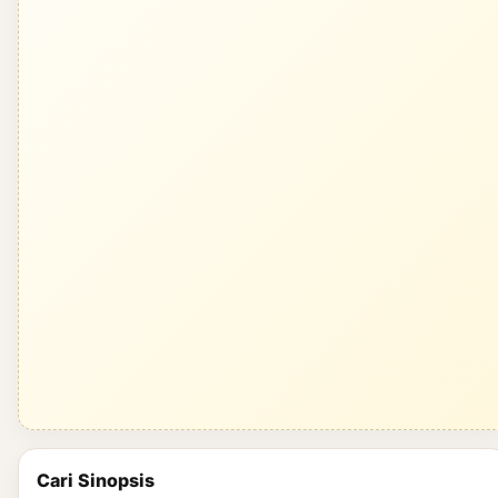
Cari Sinopsis