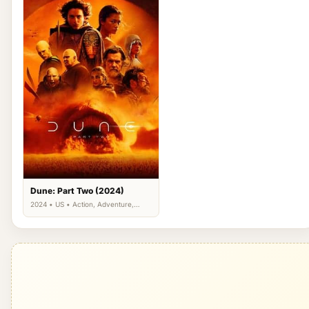
Dune: Part Two (2024)
2024 • US • Action, Adventure,
Science Fiction