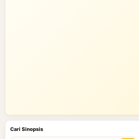
Cari Sinopsis