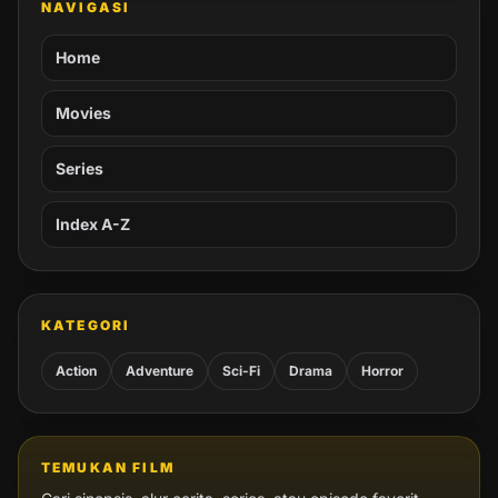
NAVIGASI
Home
Movies
Series
Index A-Z
KATEGORI
Action
Adventure
Sci-Fi
Drama
Horror
TEMUKAN FILM