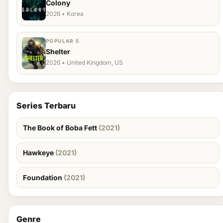
Colony
2026 • Korea
POPULAR 5
Shelter
2026 • United Kingdom, US
Series Terbaru
The Book of Boba Fett
(2021)
Hawkeye
(2021)
Foundation
(2021)
Genre