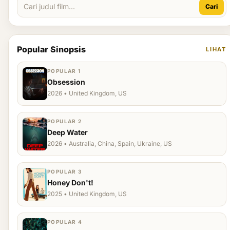
Cari
Popular Sinopsis
LIHAT
POPULAR 1
Obsession
2026 • United Kingdom, US
POPULAR 2
Deep Water
2026 • Australia, China, Spain, Ukraine, US
POPULAR 3
Honey Don't!
2025 • United Kingdom, US
POPULAR 4