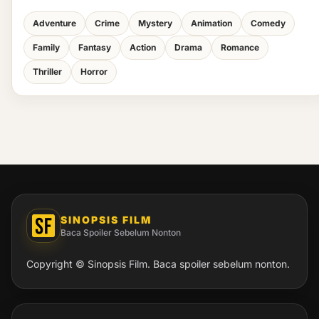
Adventure
Crime
Mystery
Animation
Comedy
Family
Fantasy
Action
Drama
Romance
Thriller
Horror
SINOPSIS FILM
Baca Spoiler Sebelum Nonton
Copyright © Sinopsis Film. Baca spoiler sebelum nonton.