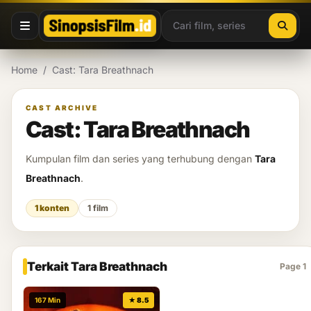
Lewati ke konten
Home
/
Cast: Tara Breathnach
CAST ARCHIVE
Cast: Tara Breathnach
Kumpulan film dan series yang terhubung dengan
Tara
Breathnach
.
1 konten
1 film
Terkait Tara Breathnach
Page 1
167 Min
★ 8.5